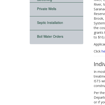
River, 
Private Wells
Saranac
Reservo
Brook, 
Septic Installation
System 
the cos
grants 
Boil Water Orders
to $10,
Applica
Click
he
Indi
In most
treatme
ISTS wi
constru
Per the
Departm
or if y