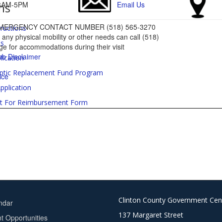
ms
: 8AM-5PM
Email Us
MERGENCY CONTACT NUMBER (518) 565-3270
tructions
ny physical mobility or other needs can call (518)
es
e for accommodations during their visit
b Disclaimer
lication
ptic Replacement Fund Program
ice
pplication
t For Reimbursement Form
Clinton County Government Cen
ndar
137 Margaret Street
 Opportunities