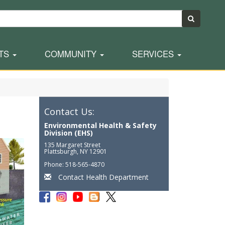
TS
COMMUNITY
SERVICES
Contact Us:
Environmental Health & Safety
Division (EHS)
135 Margaret Street
Plattsburgh, NY 12901
Phone: 518-565-4870
Contact Health Department