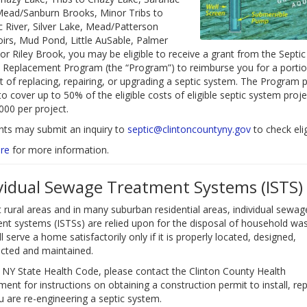
Mead/Sanburn Brooks, Minor Tribs to
 River, Silver Lake, Mead/Patterson
irs, Mud Pond, Little AuSable, Palmer
or Riley Brook, you may be eligible to receive a grant from the Septic
Replacement Program (the “Program”) to reimburse you for a portio
t of replacing, repairing, or upgrading a septic system. The Program 
to cover up to 50% of the eligible costs of eligible septic system proje
000 per project.
nts may submit an inquiry to
septic@clintoncountyny.gov
to check eligi
re
for more information.
vidual Sewage Treatment Systems (ISTS)
 rural areas and in many suburban residential areas, individual sewag
nt systems (ISTSs) are relied upon for the disposal of household was
ll serve a home satisfactorily only if it is properly located, designed,
cted and maintained.
 NY State Health Code, please contact the Clinton County Health
ent for instructions on obtaining a construction permit to install, rep
ou are re-engineering a septic system.