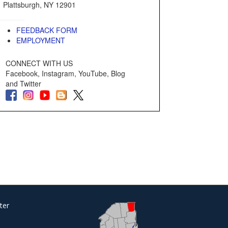
Plattsburgh, NY 12901
FEEDBACK FORM
EMPLOYMENT
CONNECT WITH US
Facebook, Instagram, YouTube, Blog
and Twitter
ter