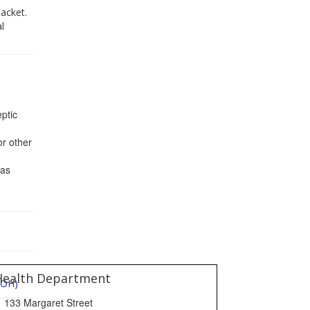
acket.
l
ptic
or other
gas
Health Department
DOH)
133 Margaret Street