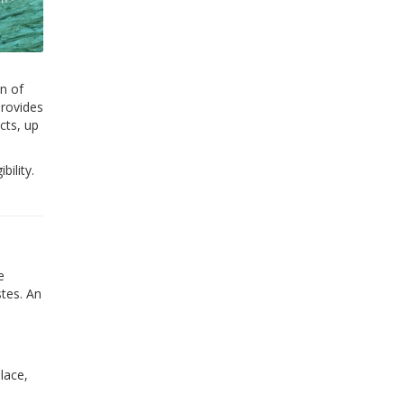
n of
provides
cts, up
bility.
e
tes. An
lace,