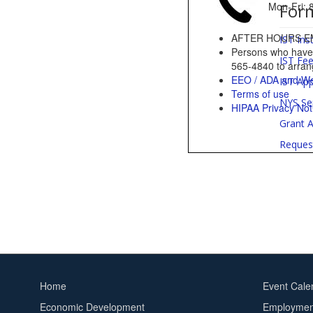
For
Mon-Fri
AFTER HOURS E
IST Ins
Persons who have a
IST Fe
565-4840 to arrang
EEO / ADA and We
IST App
Terms of use
NYS Se
HIPAA Privacy Not
Grant A
Reques
Home
Event Cale
Footer
Footer
Economic Development
Employment
menu
2