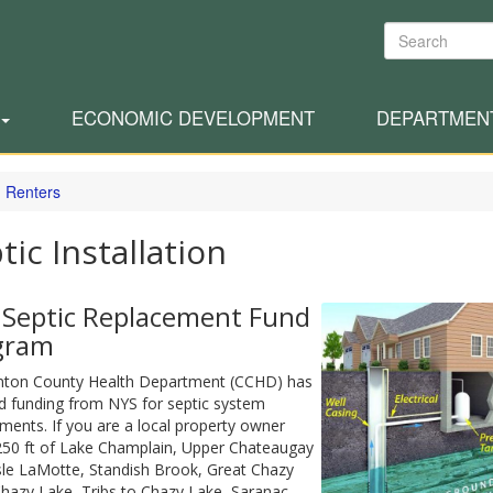
Search
ECONOMIC DEVELOPMENT
DEPARTMEN
 Renters
tic Installation
 Septic Replacement Fund
gram
inton County Health Department (CCHD) has
d funding from NYS for septic system
ments. If you are a local property owner
250 ft of Lake Champlain, Upper Chateaugay
sle LaMotte, Standish Brook, Great Chazy
Chazy Lake, Tribs to Chazy Lake, Saranac