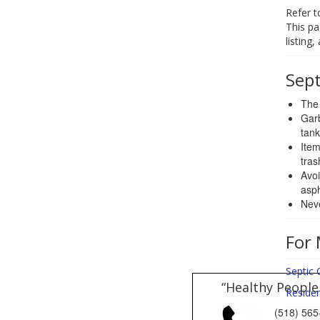
Refer t
This pa
listing
Sep
The 
Garb
tank
Item
tras
Avoi
asph
Neve
For 
Septic 
“Healthy People
Reside
(518) 5