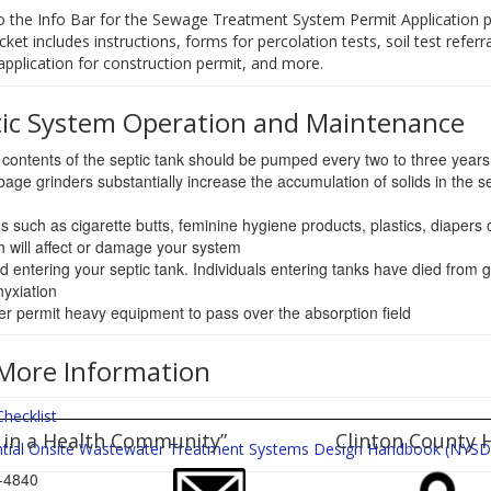
o the Info Bar for the Sewage Treatment System Permit Application p
cket includes instructions, forms for percolation tests, soil test referra
, application for construction permit, and more.
tic System Operation and Maintenance
contents of the septic tank should be pumped every two to three years
age grinders substantially increase the accumulation of solids in the se
s such as cigarette butts, feminine hygiene products, plastics, diapers 
h will affect or damage your system
d entering your septic tank. Individuals entering tanks have died from 
yxiation
r permit heavy equipment to pass over the absorption field
More Information
Checklist
 in a Health Community”
Clinton County 
ntial Onsite Wastewater Treatment Systems Design Handbook (NYS
65-4840