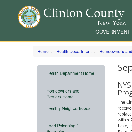
GOVERNMENT
Skip
to
Home
Health Department
Homeowners and
main
content
Sep
Health Department Home
NYS
Pro
Homeowners and
Renters Home
The Cl
Healthy Neighborhoods
receive
replace
within 
Lead Poisoning /
Lake, I
Screening
River, 