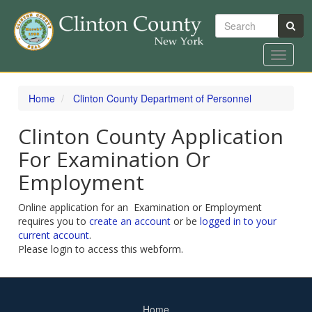
Search
Toggle
navigat
Skip
to
Home
Clinton County Department of Personnel
main
content
Clinton County Application
For Examination Or
Employment
Online application for an Examination or Employment
requires you to
create an account
or be
logged in to your
current account
.
Please login to access this webform.
Home