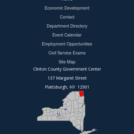
Footer
Economic Development
menu
Contact
Department Directory
Event Calendar
Footer
Employment Opportunities
2
Civil Service Exams
Site Map
Clinton County Government Center
137 Margaret Street
Plattsburgh, NY 12901