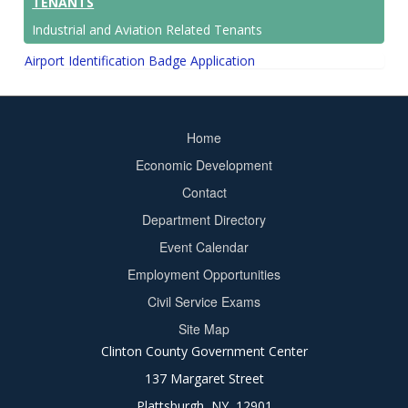
TENANTS
Industrial and Aviation Related Tenants
Airport Identification Badge Application
Home
Footer
Economic Development
menu
Contact
Department Directory
Event Calendar
Footer
Employment Opportunities
2
Civil Service Exams
Site Map
Clinton County Government Center
137 Margaret Street
Plattsburgh, NY 12901