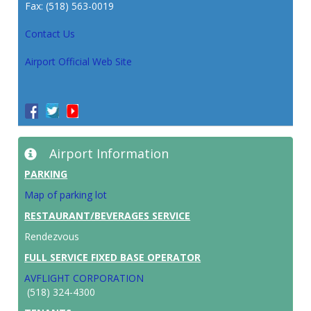
Fax: (518) 563-0019
Contact Us
Airport Official Web Site
Airport Information
PARKING
Map of parking lot
RESTAURANT/BEVERAGES SERVICE
Rendezvous
FULL SERVICE FIXED BASE OPERATOR
AVFLIGHT CORPORATION
(518) 324-4300