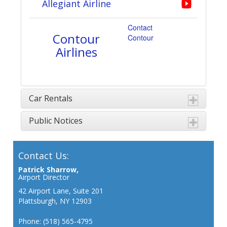
Allegiant Airline
Contact
Contour
Contour
Airlines
Car Rentals
Public Notices
Contact Us:
Patrick Sharrow,
Airport Director
42 Airport Lane, Suite 201
Plattsburgh, NY 12903
Phone: (518) 565-4795