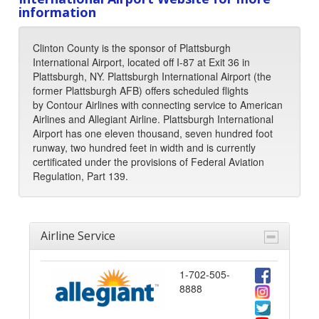
information
Clinton County is the sponsor of Plattsburgh
International Airport, located off I-87 at Exit 36 in
Plattsburgh, NY. Plattsburgh International Airport (the
former Plattsburgh AFB) offers scheduled flights
by Contour Airlines with connecting service to American
Airlines and Allegiant Airline. Plattsburgh International
Airport has one eleven thousand, seven hundred foot
runway, two hundred feet in width and is currently
certificated under the provisions of Federal Aviation
Regulation, Part 139.
Airline Service
1-702-505-
8888