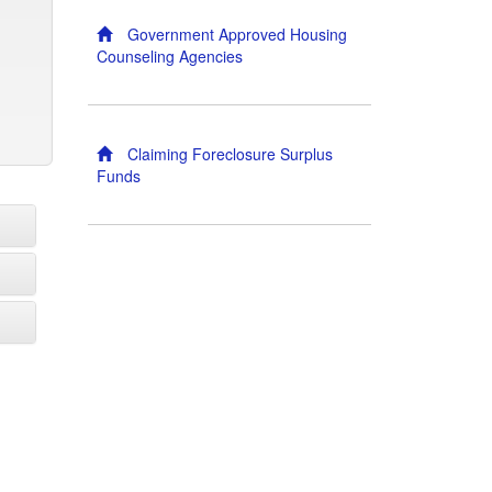
Government Approved Housing
Counseling Agencies
Claiming Foreclosure Surplus
Funds