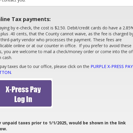
line Tax payments:
paying by e-check, the cost is $2.50. Debit/credit cards do have a 2.85
 plus .40 cents, that the County cannot waive, as the fee is charged b
 third-party vendor who processes the payment. These fees are
licable online or at our counter in office. If you prefer to avoid these
s, you are welcome to mail a check/money order or come into the of
h cash.
pay taxes due to our office, please click on the
PURPLE X-PRESS PAY
TTON
.
 unpaid taxes prior to 1/1/2025, would be shown in the link
low.