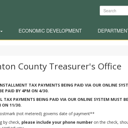
Search
ECONOMIC DEVELOPMENT
DEPARTMEN
nton County Treasurer's Office
INSTALLMENT TAX PAYMENTS BEING PAID VIA OUR ONLINE SYS
E PAID BY 4PM ON 4/30.
L TAX PAYMENTS BEING PAID VIA OUR ONLINE SYSTEM MUST BE
 ON 11/30.
ostmark (not metered) governs date of payment**
ng by check,
please include your phone number
on the check, sho
 contact you.