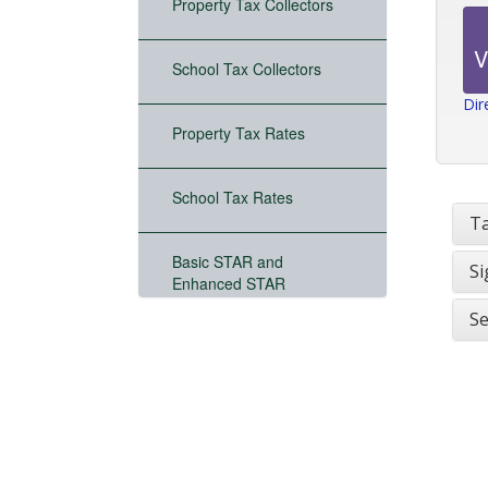
Property Tax Collectors
School Tax Collectors
Dir
Property Tax Rates
School Tax Rates
Ta
Basic STAR and
Si
Enhanced STAR
Se