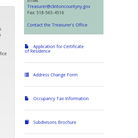
Email:
Treasurer@clintoncountyny.gov
Fax: 518-565-4516
Contact the Treasurer's Office
%
y
Application for Certificate
of Residence
fice
Address Change Form
Occupancy Tax Information
Subdivisons Brochure