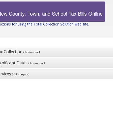
ections for using the Total Collection Solution web site.
x Collection
(click to expand)
gnificant Dates
(click to expand)
rvices
(click to expand)