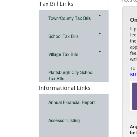
Tax Bill Links:
Town/County Tax Bills
On
If 
fee
School Tax Bills
the
app
fee
Village Tax Bills
wit
To 
Plattsburgh City School
BU
Tax Bills
Informational Links:
Annual Financial Report
Assessor Listing
Any
be