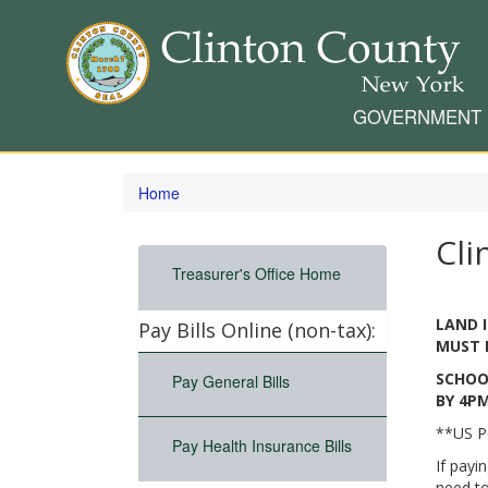
GOVERNMENT
Skip
to
Home
main
content
Cli
Treasurer's Office Home
LAND 
Pay Bills Online (non-tax):
MUST B
SCHOO
Pay General Bills
BY 4PM
**US P
Pay Health Insurance Bills
If payi
need to