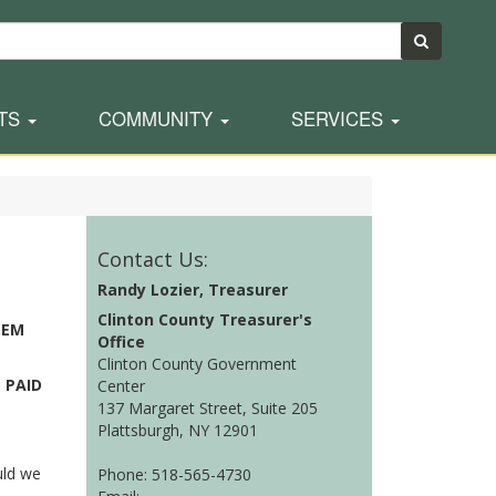
TS
COMMUNITY
SERVICES
Contact Us:
Randy Lozier, Treasurer
Clinton County Treasurer's
TEM
Office
Clinton County Government
 PAID
Center
137 Margaret Street, Suite 205
Plattsburgh, NY 12901
uld we
Phone: 518-565-4730