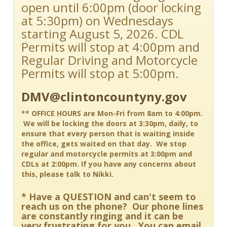
open until 6:00pm (door locking
at 5:30pm) on Wednesdays
starting August 5, 2026. CDL
Permits will stop at 4:00pm and
Regular Driving and Motorcycle
Permits will stop at 5:00pm.
DMV@clintoncountyny.gov
** OFFICE HOURS are Mon-Fri from 8am to 4:00pm.
We will be locking the doors at 3:30pm, daily, to
ensure that every person that is waiting inside
the office, gets waited on that day. We stop
regular and motorcycle permits at 3:00pm and
CDLs at 2:00pm. If you have any concerns about
this, please talk to Nikki.
* Have a QUESTION and can't seem to
reach us on the phone? Our phone lines
are constantly ringing and it can be
very frustrating for you. You can email