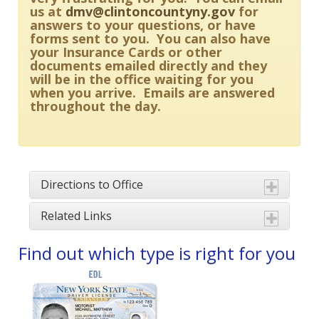
us at
dmv@clintoncountyny.gov
for
answers to your questions, or have
forms sent to you. You can also have
your Insurance Cards or other
documents emailed directly and they
will be in the office waiting for you
when you arrive. Emails are answered
throughout the day.
Directions to Office
Related Links
Find out which type is right for you