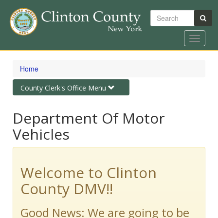
Search
Toggle
navigat
Skip
to
Home
main
content
Toggle
County Clerk's Office Menu
navigation
Department Of Motor
Vehicles
Welcome to Clinton
County DMV!!
Good News: We are going to be