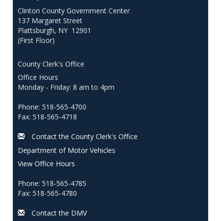
Clinton County Government Center
137 Margaret Street
Plattsburgh, NY 12901
(First Floor)
County Clerk's Office
Office Hours
Monday - Friday: 8 am to 4pm
Phone: 518-565-4700
Fax: 518-565-4718
Contact the County Clerk's Office
Department of Motor Vehicles
View Office Hours
Phone: 518-565-4785
Fax: 518-565-4780
Contact the DMV