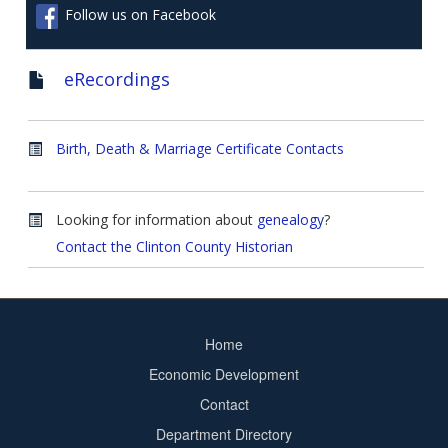
Follow us on Facebook
eRecordings
Birth, Death & Marriage Certificate Contacts
Looking for information about
genealogy
?
Contact the Clinton County Historian
Home
Footer
Economic Development
menu
Contact
Department Directory