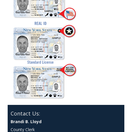
Contact Us:
Brandi B. Lloyd
County Clerk