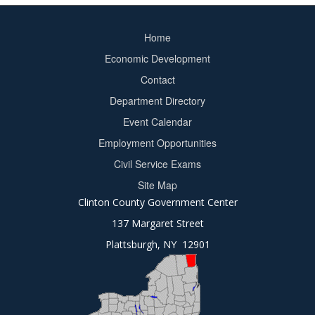
Home
Footer
Economic Development
menu
Contact
Department Directory
Event Calendar
Footer
Employment Opportunities
2
Civil Service Exams
Site Map
Clinton County Government Center
137 Margaret Street
Plattsburgh, NY 12901