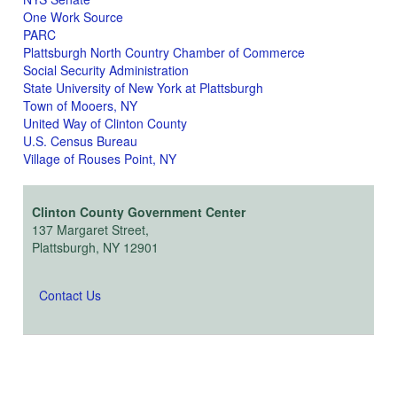
One Work Source
PARC
Plattsburgh North Country Chamber of Commerce
Social Security Administration
State University of New York at Plattsburgh
Town of Mooers, NY
United Way of Clinton County
U.S. Census Bureau
Village of Rouses Point, NY
Clinton County Government Center
137 Margaret Street,
Plattsburgh, NY 12901
Contact Us