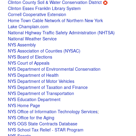
Clinton County Soil & Water Conservation District
Clinton Essex Franklin Library System
Cornell Cooperative Extension
Home Town Cable Network of Northern New York
Lake Champlain.com
National Highway Traffic Safety Administration (NHTSA)
National Weather Service
NYS Assembly
NYS Association of Counties (NYSAC)
NYS Board of Elections
NYS Court of Appeals
NYS Department of Environmental Conservation
NYS Department of Health
NYS Department of Motor Vehicles
NYS Department of Taxation and Finance
NYS Department of Transportation
NYS Education Department
NYS Home Page
NYS Office of Information Technology Services
;
NYS Office for the Aging
NYS OGS State Contracts Database
NYS School Tax Relief - STAR Program
NYS Senate