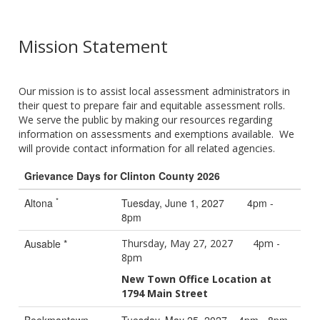
Mission Statement
Our mission is to assist local assessment administrators in
their quest to prepare fair and equitable assessment rolls.
We serve the public by making our resources regarding
information on assessments and exemptions available. We
will provide contact information for all related agencies.
Grievance Days for Clinton County 2026
*
Altona
Tuesday, June 1, 2027 4pm -
8pm
Ausable *
Thursday, May 27, 2027 4pm -
8pm
New Town Office Location at
1794 Main Street
Beekmantown
Tuesday, May 25, 2027 4pm - 8pm