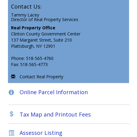
Contact Us:
Tammy Lacey
Director of Real Property Services
Real Property Office
Clinton County Government Center
137 Margaret Street, Suite 210
Plattsburgh, NY 12901
Phone: 518-565-4760
Fax: 518-565-4773
Contact Real Property
Online Parcel Information
Tax Map and Printout Fees
Assessor Listing