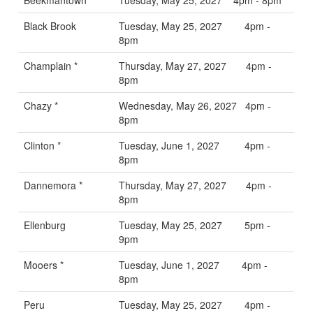
Black Brook
Tuesday, May 25, 2027 4pm -
8pm
Champlain *
Thursday, May 27, 2027 4pm -
8pm
Chazy *
Wednesday, May 26, 2027 4pm -
8pm
Clinton *
Tuesday, June 1, 2027 4pm -
8pm
Dannemora *
Thursday, May 27, 2027 4pm -
8pm
Ellenburg
Tuesday, May 25, 2027 5pm -
9pm
Mooers *
Tuesday, June 1, 2027 4pm -
8pm
Peru
Tuesday, May 25, 2027 4pm -