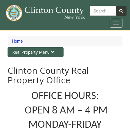
Search
Toggle
navigat
Skip
to
Home
main
content
Toggle
Real Property Menu
navigation
Clinton County Real
Property Office
OFFICE HOURS:
OPEN 8 AM – 4 PM
MONDAY-FRIDAY