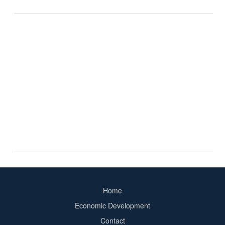
Home
Footer
Economic Development
menu
Contact