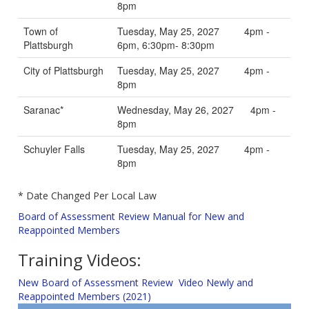
8pm
Town of
Tuesday, May 25, 2027 4pm -
Plattsburgh
6pm, 6:30pm- 8:30pm
City of Plattsburgh
Tuesday, May 25, 2027 4pm -
8pm
Saranac*
Wednesday, May 26, 2027 4pm -
8pm
Schuyler Falls
Tuesday, May 25, 2027 4pm -
8pm
* Date Changed Per Local Law
Board of Assessment Review Manual for New and
Reappointed Members
Training Videos:
New Board of Assessment Review Video Newly and
Reappointed Members (2021)