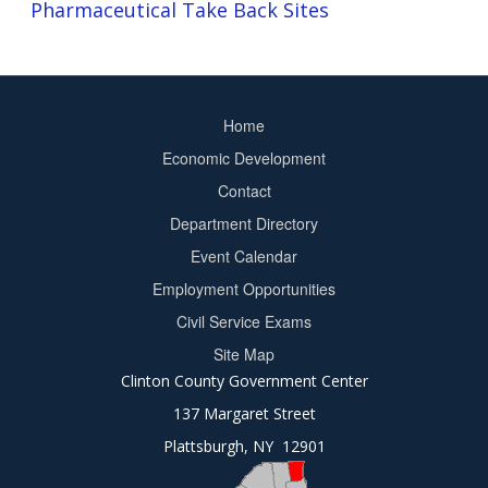
Pharmaceutical Take Back Sites
Home
Footer
Economic Development
menu
Contact
Department Directory
Event Calendar
Footer
Employment Opportunities
2
Civil Service Exams
Site Map
Clinton County Government Center
137 Margaret Street
Plattsburgh, NY 12901