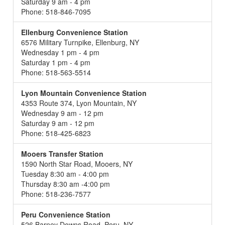
Saturday 9 am - 4 pm
Phone: 518-846-7095
Ellenburg Convenience Station
6576 Military Turnpike, Ellenburg, NY
Wednesday 1 pm - 4 pm
Saturday 1 pm - 4 pm
Phone: 518-563-5514
Lyon Mountain Convenience Station
4353 Route 374, Lyon Mountain, NY
Wednesday 9 am - 12 pm
Saturday 9 am - 12 pm
Phone: 518-425-6823
Mooers Transfer Station
1590 North Star Road, Mooers, NY
Tuesday 8:30 am - 4:00 pm
Thursday 8:30 am -4:00 pm
Phone: 518-236-7577
Peru Convenience Station
526 Barney Downs Road, Peru, NY