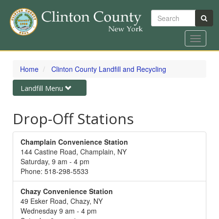
Search
Toggle
navigat
Skip
to
Home
Clinton County Landfill and Recycling
main
content
Toggle
Landfill Menu
navigation
Drop-Off Stations
Champlain Convenience Station
144 Castine Road, Champlain, NY
Saturday, 9 am - 4 pm
Phone: 518-298-5533
Chazy Convenience Station
49 Esker Road, Chazy, NY
Wednesday 9 am - 4 pm