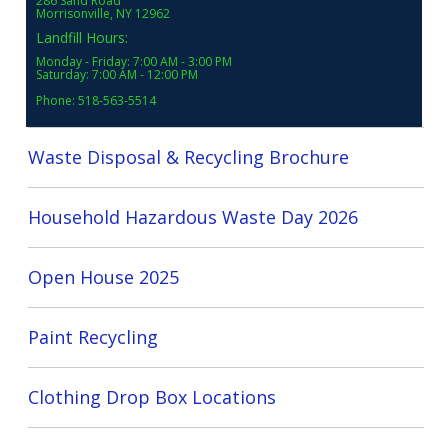
286 Sand Road
Morrisonville, NY 12962
Landfill Hours:
Monday - Friday: 7:00 AM - 3:00 PM
Saturday: 7:00 AM - 12:00 PM
Phone: 518-563-5514
Waste Disposal & Recycling Brochure
Household Hazardous Waste Day 2026
Open House 2025
Paint Recycling
Clothing Drop Box Locations