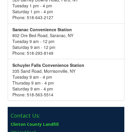
Tuesday 1 pm - 4 pm
Saturday 1 pm - 4 pm
Phone: 518-643-2127
Saranac Convenience Station
802 Ore Bed Road, Saranac, NY
Tuesday 9 am - 12 pm
Saturday 9 am - 12 pm
Phone: 518-293-8149
Schuyler Falls Convenience Station
335 Sand Road, Morrisonville, NY
Tuesday 9 am - 4 pm
Thursday 9 am - 4 pm
Saturday 9 am - 4 pm
Phone: 518-563-5514
Contact Us:
Clinton County Landfill