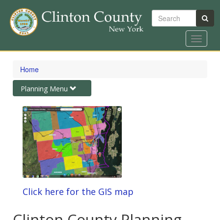
Search
Toggle
navigat
Skip
to
Home
main
content
Toggle
Planning Menu
navigation
Click here for the GIS map
Clinton County Planning