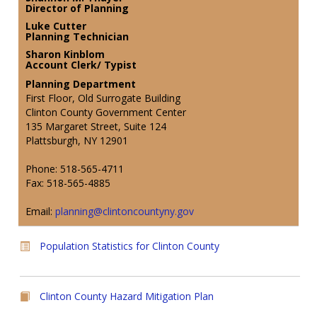
Director of Planning
Luke Cutter
Planning Technician
Sharon Kinblom
Account Clerk/ Typist
Planning Department
First Floor, Old Surrogate Building
Clinton County Government Center
135 Margaret Street, Suite 124
Plattsburgh, NY 12901
Phone: 518-565-4711
Fax: 518-565-4885
Email:
planning@clintoncountyny.gov
Population Statistics for Clinton County
Clinton County Hazard Mitigation Plan