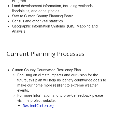
Program
Land development information, including wetlands,
floodplains, and aerial photos
Staff to Clinton County Planning Board
Census and other vital statistics
Geographic Information Systems (GIS) Mapping and
Analysis
Current Planning Processes
Clinton County Countywide Resiliency Plan
Focusing on climate impacts and our vision for the
future, this plan will help us identify countywide goals to
make our home more resilient to extreme weather
events.
For more information and to provide feedback please
visit the project website:
ResilientClinton.org