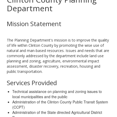
Department
Mission Statement
The Planning Department's mission is to improve the quality
of life within Clinton County by promoting the wise use of
natural and man-based resources. Issues and needs that are
commonly addressed by the department include land use
planning and zoning, agriculture, environmental impact
assessment, disaster recovery, recreation, housing and
public transportation.
Services Provided
Technical assistance on planning and zoning issues to
local municipalities and the public
Administration of the Clinton County Public Transit System
(CCPT)
Administration of the State directed Agricultural District