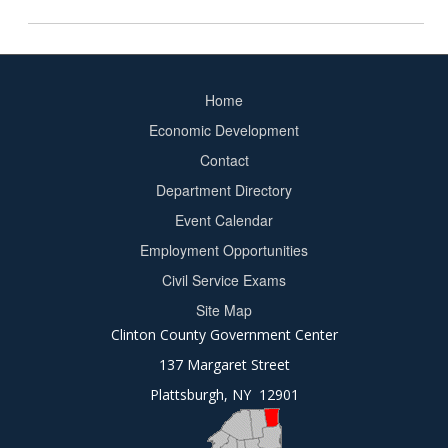
Home
Footer
Economic Development
menu
Contact
Department Directory
Event Calendar
Footer
Employment Opportunities
2
Civil Service Exams
Site Map
Clinton County Government Center
137 Margaret Street
Plattsburgh, NY 12901