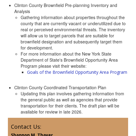
Clinton County Brownfield Pre-planning Inventory and
Analysis
Gathering information about properties throughout the
county that are currently vacant or underutilized due to
real or perceived environmental threats. The inventory
will allow us to target parcels that are suitable for
brownfield designation and subsequently target them
for development.
For more information about the New York State
Department of State's Brownfield Opportunity Area
Program please visit their website:
Goals of the Brownfield Opportunity Area Program
Clinton County Coordinated Transportation Plan
Updating this plan involves gathering information from
the general public as well as agencies that provide
transportation for their clients. The draft plan will be
available for review in late 2026.
Contact Us:
Shannon M. Thayer