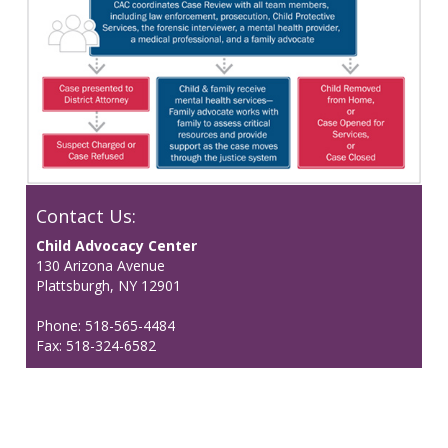
Contact Us:
Child Advocacy Center
130 Arizona Avenue
Plattsburgh, NY 12901
Phone: 518-565-4484
Fax: 518-324-6582