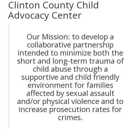
Clinton County Child
Advocacy Center
Our Mission: to develop a
collaborative partnership
intended to minimize both the
short and long-term trauma of
child abuse through a
supportive and child friendly
environment for families
affected by sexual assault
and/or physical violence and to
increase prosecution rates for
crimes.