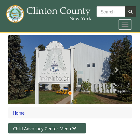
Search
Toggle
navigat
Skip
Previous
Next
to
main
content
Home
Toggle
Child Advocacy Center Menu
navigation