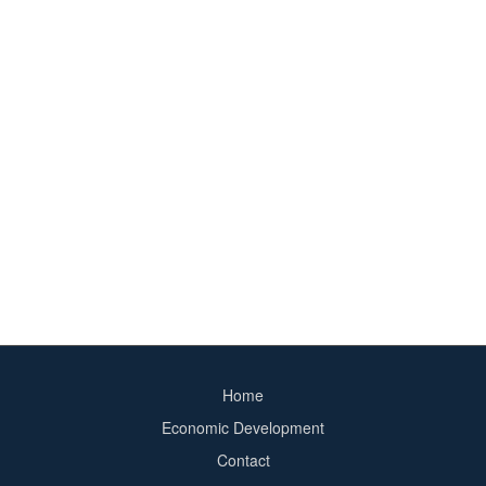
Home
Footer
Economic Development
menu
Contact