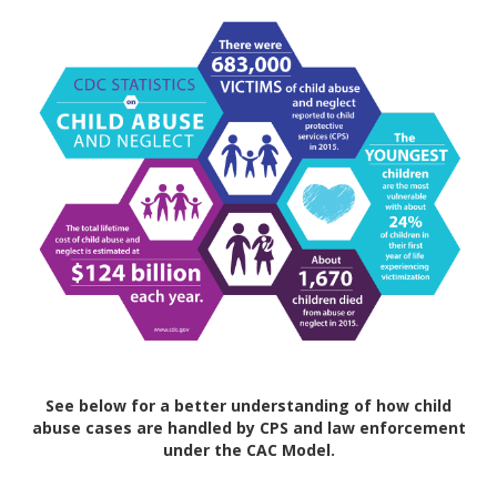
See below for a better understanding of how child
abuse cases are handled by CPS and law enforcement
under the CAC Model.