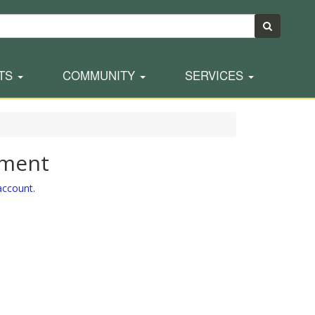
TS
COMMUNITY
SERVICES
yment
 account
.