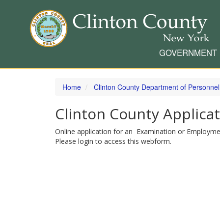
GOVERNMENT
Skip
to
Home
Clinton County Department of Personnel
main
content
Clinton County Applica
Online application for an Examination or Employme
Please login to access this webform.