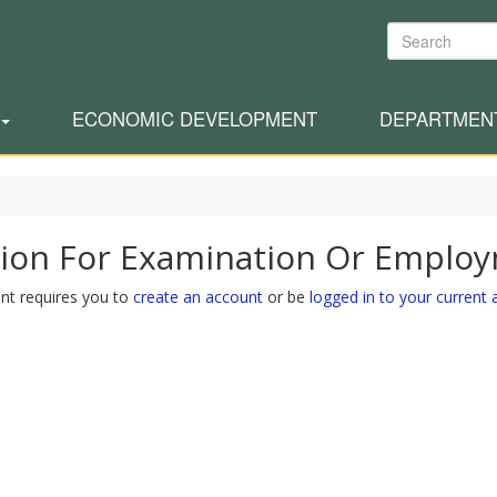
Search
ECONOMIC DEVELOPMENT
DEPARTMEN
tion For Examination Or Emplo
nt requires you to
create an account
or be
logged in to your current