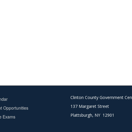
Clinton County Government Cen
ndar
137 Margaret Street
 Opportunities
Plattsburgh, NY 12901
ce Exams