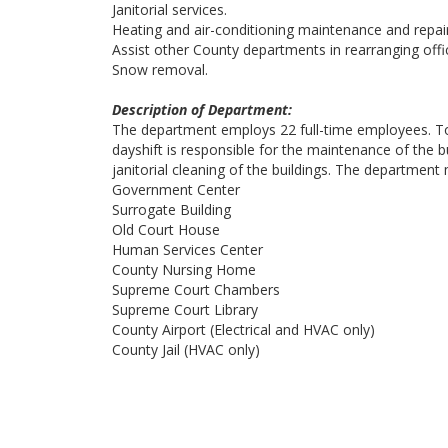
Janitorial services.
Heating and air-conditioning maintenance and repai
Assist other County departments in rearranging offic
Snow removal.
Description of Department:
The department employs 22 full-time employees. To 
dayshift is responsible for the maintenance of the b
janitorial cleaning of the buildings. The department
Government Center
Surrogate Building
Old Court House
Human Services Center
County Nursing Home
Supreme Court Chambers
Supreme Court Library
County Airport (Electrical and HVAC only)
County Jail (HVAC only)