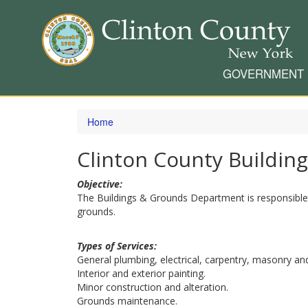
GOVERNMENT
Skip
to
Home
main
content
Clinton County Buildin
Objective:
The Buildings & Grounds Department is responsible f
grounds.
Types of Services:
General plumbing, electrical, carpentry, masonry an
Interior and exterior painting.
Minor construction and alteration.
Grounds maintenance.