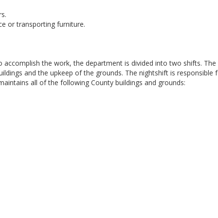
rs.
e or transporting furniture.
accomplish the work, the department is divided into two shifts. The
uildings and the upkeep of the grounds. The nightshift is responsible 
 maintains all of the following County buildings and grounds: