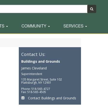
TS
COMMUNITY
SERVICES
Contact Us:
Buildings and Grounds
James Cleveland
Superintendent
135 Margaret Street, Suite 102
Plattsburgh, NY 12901
Phone: 518-565-4727
Fax: 518-565-4505
Contact Buildings and Grounds