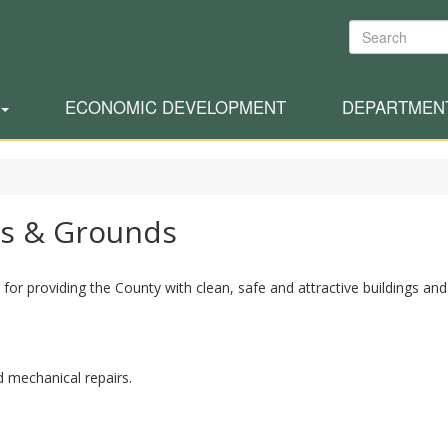
Search
ECONOMIC DEVELOPMENT
DEPARTMEN
gs & Grounds
or providing the County with clean, safe and attractive buildings and
d mechanical repairs.