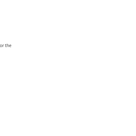
for the