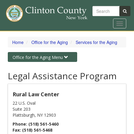
Search
Toggle
navigat
Skip
to
Home
Office for the Aging
Services for the Aging
main
content
Toggle
Office for the Aging Menu
navigation
Legal Assistance Program
Rural Law Center
22 U.S. Oval
Suite 203
Plattsburgh, NY 12903
Phone: (518) 561-5460
Fax: (518) 561-5468