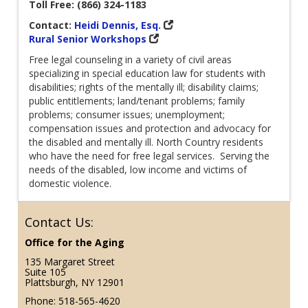
Toll Free: (866) 324-1183
Contact:
Heidi Dennis, Esq.
Rural Senior Workshops
Free legal counseling in a variety of civil areas
specializing in special education law for students with
disabilities; rights of the mentally ill; disability claims;
public entitlements; land/tenant problems; family
problems; consumer issues; unemployment;
compensation issues and protection and advocacy for
the disabled and mentally ill. North Country residents
who have the need for free legal services. Serving the
needs of the disabled, low income and victims of
domestic violence.
Contact Us:
Office for the Aging
135 Margaret Street
Suite 105
Plattsburgh, NY 12901
Phone: 518-565-4620