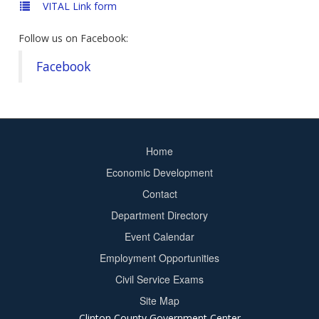
VITAL Link form
Follow us on Facebook:
Facebook
Home
Footer
Economic Development
menu
Contact
Department Directory
Event Calendar
Footer
Employment Opportunities
2
Civil Service Exams
Site Map
Clinton County Government Center