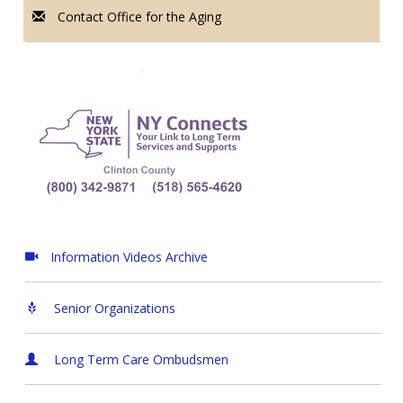
Contact Office for the Aging
Information Videos Archive
Senior Organizations
Long Term Care Ombudsmen