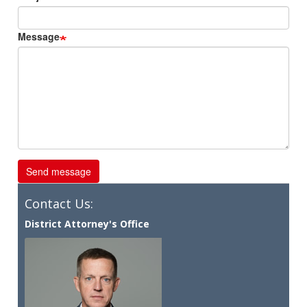
Message
Contact Us:
District Attorney's Office