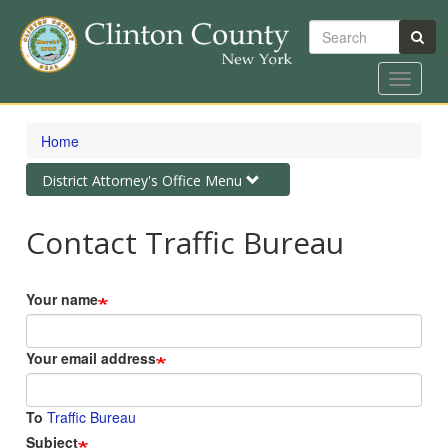
Search
Toggle
navigat
Skip
to
Home
main
content
Toggle
District Attorney's Office Menu
navigation
Contact Traffic Bureau
Your name
Your email address
To
Traffic Bureau
Subject