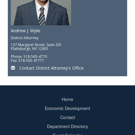
Andrew J. Wylie
District Attorney
137 Margaret Street, Suite 201
Plattsburgh, NY 12901
Phone: 518-565-4770
Fax: 518-565-47777
Contact District Attorney's Office
Home
Footer
Economic Development
menu
Contact
Department Directory