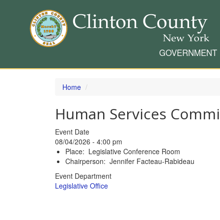
GOVERNMENT
Skip
to
Home
main
content
Human Services Commi
Event Date
08/04/2026 - 4:00 pm
Place: Legislative Conference Room
Chairperson: Jennifer Facteau-Rabideau
Event Department
Legislative Office