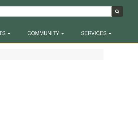
TS
COMMUNITY
SERVICES