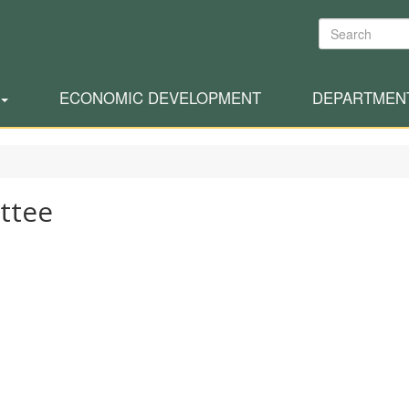
Search
ECONOMIC DEVELOPMENT
DEPARTMEN
ttee