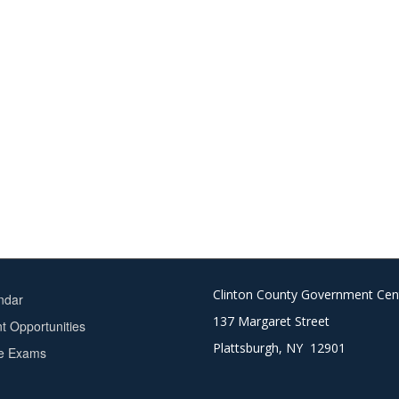
Clinton County Government Cen
ndar
137 Margaret Street
 Opportunities
Plattsburgh, NY 12901
ce Exams