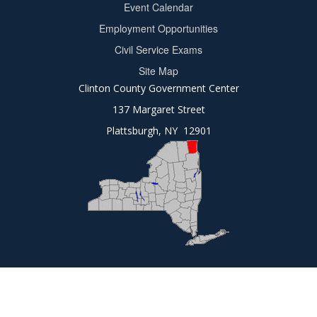
Event Calendar
Footer
Employment Opportunities
2
Civil Service Exams
Site Map
Clinton County Government Center
137 Margaret Street
Plattsburgh, NY 12901