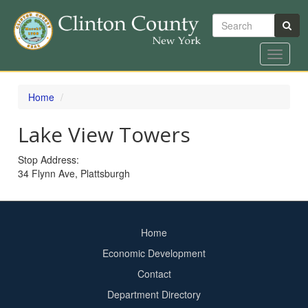
Search
Toggle
navigat
Skip
to
Home
main
content
Lake View Towers
Stop Address:
34 Flynn Ave, Plattsburgh
Home
Footer
Economic Development
menu
Contact
Department Directory