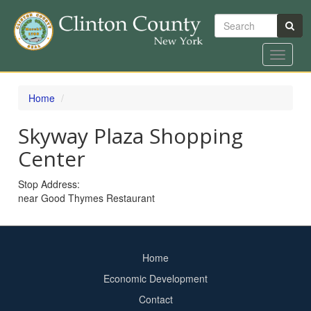
Search
Toggle
navigat
Skip
to
Home
main
content
Skyway Plaza Shopping
Center
Stop Address:
near Good Thymes Restaurant
Home
Footer
Economic Development
menu
Contact