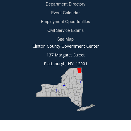
Department Directory
Event Calendar
Footer
Employment Opportunities
2
Civil Service Exams
Site Map
Clinton County Government Center
137 Margaret Street
Plattsburgh, NY 12901