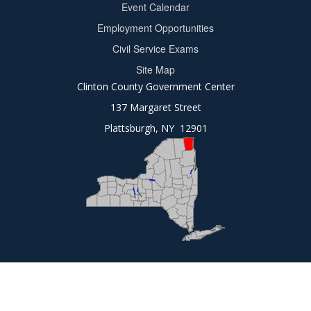
Event Calendar
Footer
Employment Opportunities
2
Civil Service Exams
Site Map
Clinton County Government Center
137 Margaret Street
Plattsburgh, NY 12901