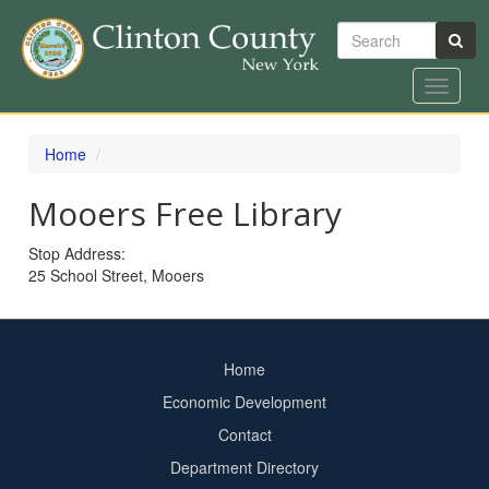
Search
Toggle
navigat
Skip
to
Home
main
content
Mooers Free Library
Stop Address:
25 School Street, Mooers
Home
Footer
Economic Development
menu
Contact
Department Directory