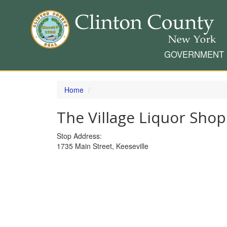
GOVERNMENT
Skip
to
Home
main
content
The Village Liquor Sho
Stop Address:
1735 Main Street, Keeseville