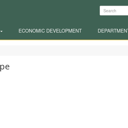
Search
ECONOMIC DEVELOPMENT
DEPARTMEN
ppe