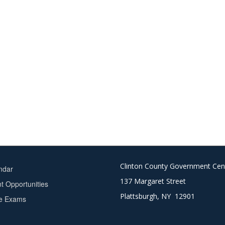
Clinton County Government Cen
ndar
137 Margaret Street
 Opportunities
Plattsburgh, NY 12901
ce Exams