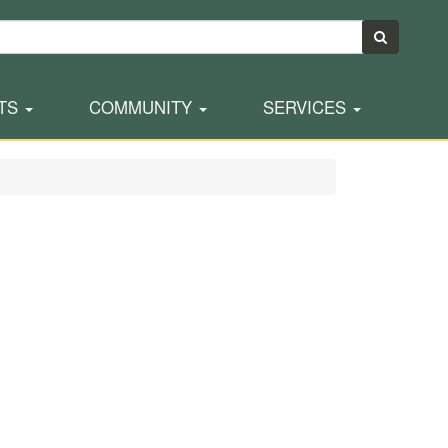
TS
COMMUNITY
SERVICES