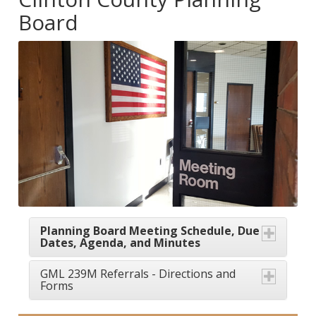
Board
Planning Board Meeting Schedule, Due
Dates, Agenda, and Minutes
GML 239M Referrals - Directions and
Forms