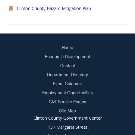
Clinton County Hazard Mitigation Plan
Home
Footer
Economic Development
menu
Contact
Department Directory
Event Calendar
Footer
Employment Opportunities
2
Civil Service Exams
Site Map
Clinton County Government Center
137 Margaret Street