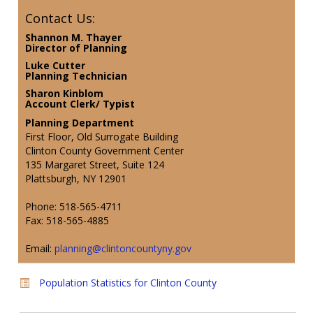
Contact Us:
Shannon M. Thayer
Director of Planning
Luke Cutter
Planning Technician
Sharon Kinblom
Account Clerk/ Typist
Planning Department
First Floor, Old Surrogate Building
Clinton County Government Center
135 Margaret Street, Suite 124
Plattsburgh, NY 12901
Phone: 518-565-4711
Fax: 518-565-4885
Email:
planning@clintoncountyny.gov
Population Statistics for Clinton County