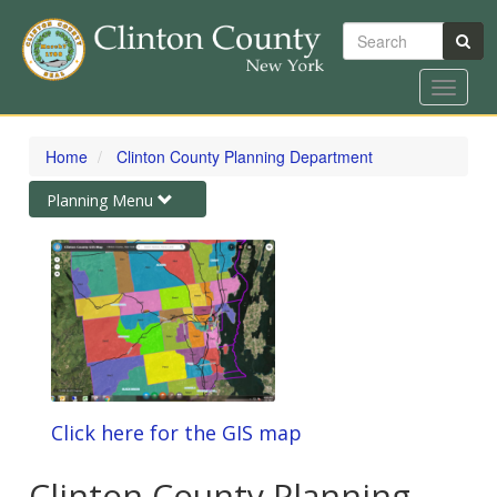
Search
Toggle
navigat
Skip
to
Home
Clinton County Planning Department
main
content
Toggle
Planning Menu
navigation
Click here for the GIS map
Clinton County Planning