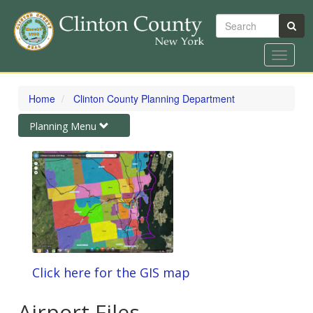
Search
Toggle
navigat
Skip
to
Home
Clinton County Planning Department
main
content
Toggle
Planning Menu
navigation
Click here for the GIS map
Airport Files