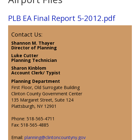
PLB EA Final Report 5-2012.pdf
Contact Us:
Shannon M. Thayer
Director of Planning
Luke Cutter
Planning Technician
Sharon Kinblom
Account Clerk/ Typist
Planning Department
First Floor, Old Surrogate Building
Clinton County Government Center
135 Margaret Street, Suite 124
Plattsburgh, NY 12901
Phone: 518-565-4711
Fax: 518-565-4885
Email:
planning@clintoncountyny.gov