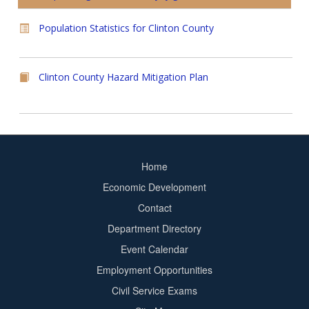
Population Statistics for Clinton County
Clinton County Hazard Mitigation Plan
Home
Footer
Economic Development
menu
Contact
Department Directory
Event Calendar
Footer
Employment Opportunities
2
Civil Service Exams