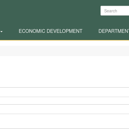
Search
ECONOMIC DEVELOPMENT
DEPARTMEN