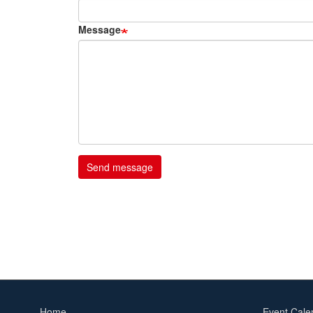
Message
Home
Event Cale