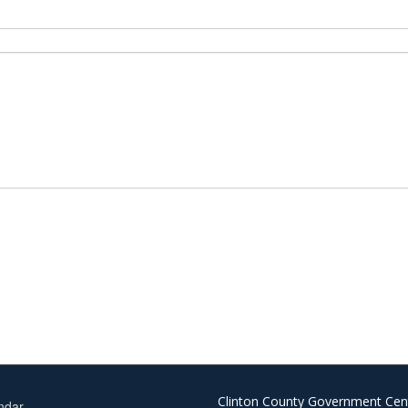
Clinton County Government Cen
ndar