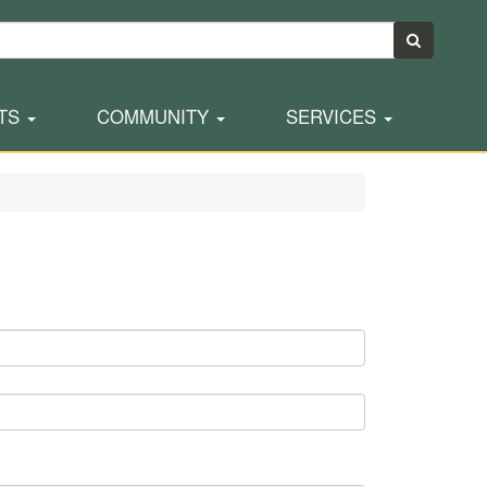
TS
COMMUNITY
SERVICES