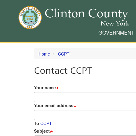
GOVERNMENT
Skip
to
Home
CCPT
main
content
Contact CCPT
Your name
Your email address
To
CCPT
Subject