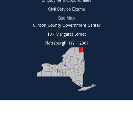
Employment Opportunities
2
Civil Service Exams
Site Map
Clinton County Government Center
137 Margaret Street
Plattsburgh, NY 12901