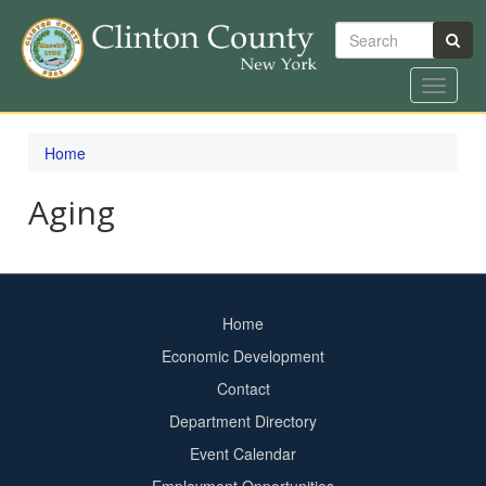
Search
Toggle
navigat
Skip
to
Home
main
content
Aging
Home
Footer
Economic Development
menu
Contact
Department Directory
Event Calendar
Footer