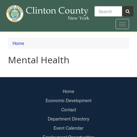
Search
Toggle
navigat
Skip
to
Home
main
content
Mental Health
Home
Footer
Economic Development
menu
Contact
Department Directory
Event Calendar
Footer