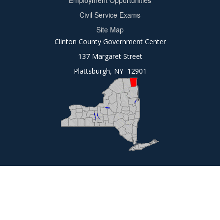
Employment Opportunities
2
Civil Service Exams
Site Map
Clinton County Government Center
137 Margaret Street
Plattsburgh, NY 12901