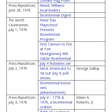
Donate Flag Poles
Press-Republican,
Weed, Williams
June 28, 1976
local leaders
Bicentennial Digest
The North
Peter Pan
Countryman
,
Playschool
July 1, 1976
Presents
Bicentennial
Program
First Cannon to Fire
at Fort
Montgomery Will
Salute Bicentennial
Press-Republican
,
July 4 festivities set
July 2, 1976
Most Americans to
George Gallup
‘sit out’ July 4, poll
shows
Bicentennial bonus
sets
(advertisement)
Press-Republican
,
July 4 – 1776 &
Edwin A.
July 3, 1976
1976, a bicentennial
Roberts, Jr.
oration
Birth of a national