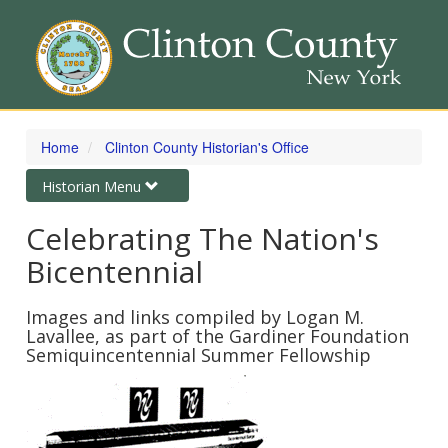
Skip
to
Home
Clinton County Historian's Office
main
content
Toggle
Historian Menu
navigation
Celebrating The Nation's
Bicentennial
Images and links compiled by Logan M.
Lavallee, as part of the Gardiner Foundation
Semiquincentennial Summer Fellowship