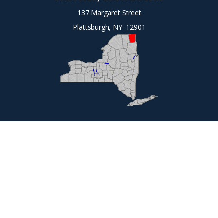
137 Margaret Street
Plattsburgh, NY 12901