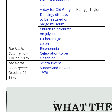
ideal
A day for Old Glory
Henry J. Taylor
Dancing, displays
to be featured on
barge museum
Church to celebrate
on July 11
Lutherans go
colonial
The North
Bicentennial
Countryman
,
Celebration to be
July 22, 1976
Observed
The North
Sciota Bicent.
Countryman
,
Supper and Bazaar-
October 21,
1976
1976