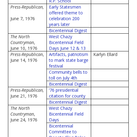
R.P. School
Press-Republican,
Early Statesmen
offered theme to
June 7, 1976
celebration 200
years later
Bicentennial Digest
The North
West Chazy
Countryman
,
Bicentennial Field
June 10, 1976
Days June 12 & 13
Press-Republican
,
Artifacts, patriotism
Karlyn Ellard
June 14, 1976
to mark state barge
festival
Community bells to
toll on July 4th
Bicentennial Digest
Press-Republican,
’76 presidential
June 21, 1976
citation for county
Bicentennial Digest
The North
West Chazy
Countryman
,
Bicentennial Field
June 24, 1976
Days
Bicentennial
Committee to