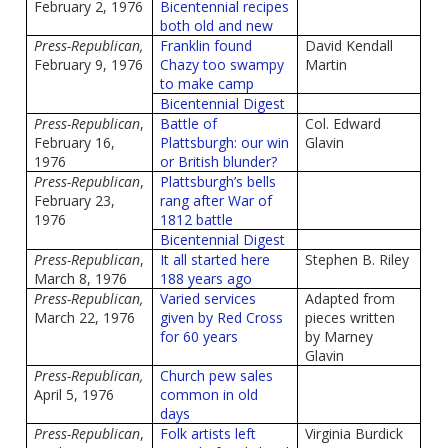
February 2, 1976
Bicentennial recipes
both old and new
Press-Republican,
Franklin found
David Kendall
February 9, 1976
Chazy too swampy
Martin
to make camp
Bicentennial Digest
Press-Republican
,
Battle of
Col. Edward
February 16,
Plattsburgh: our win
Glavin
1976
or British blunder?
Press-Republican
,
Plattsburgh’s bells
February 23,
rang after War of
1976
1812 battle
Bicentennial Digest
Press-Republican
,
It all started here
Stephen B. Riley
March 8, 1976
188 years ago
Press-Republican,
Varied services
Adapted from
March 22, 1976
given by Red Cross
pieces written
for 60 years
by Marney
Glavin
Press-Republican,
Church pew sales
April 5, 1976
common in old
days
Press-Republican
,
Folk artists left
Virginia Burdick