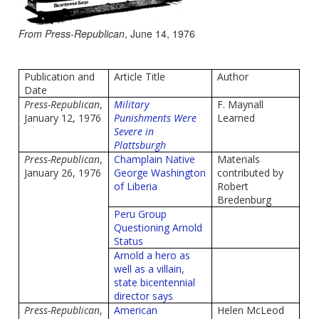
From Press-Republican
, June 14, 1976
Publication and
Article Title
Author
Date
Press-Republican
,
Military
F. Maynall
January 12, 1976
Punishments Were
Learned
Severe in
Plattsburgh
Press-Republican
,
Champlain Native
Materials
January 26, 1976
George Washington
contributed by
of Liberia
Robert
Bredenburg
Peru Group
Questioning Arnold
Status
Arnold a hero as
well as a villain,
state bicentennial
director says
Press-Republican
,
American
Helen McLeod