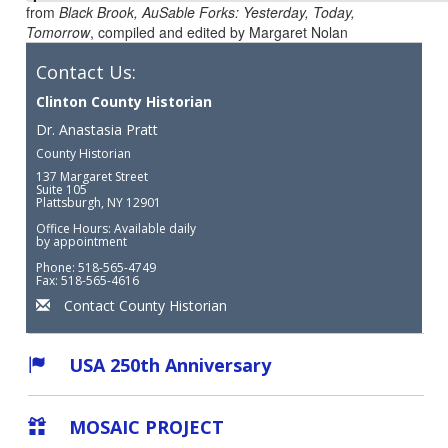
from
Black Brook, AuSable Forks: Yesterday, Today,
Tomorrow
, compiled and edited by Margaret Nolan
Contact Us:
Clinton County Historian
Dr. Anastasia Pratt
County Historian
137 Margaret Street
Suite 105
Plattsburgh, NY 12901
Office Hours: Available daily
by appointment
Phone: 518-565-4749
Fax: 518-565-4616
Contact County Historian
USA 250th Anniversary
MOSAIC PROJECT