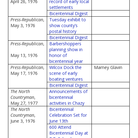
April 26, 1976
record of early local
settlements
Bicentennial Digest
Press-Republican
,
Tuesday exhibit to
May 3, 1976
show county’s
postal history
Bicentennial Digest
Press-Republican
,
Barbershoppers
planning show in
May 13, 1976
honor of
bicentennial year
Press-Republican
,
Wilcox Dock the
Marney Glavin
May 17, 1976
scene of early
boating ventures
Bicentennial Digest
The North
Announcements of
Countryman
,
bicentennial
May 27, 1977
activities in Chazy
The North
Bicentennial
Countryman
,
Celebration Set for
June 3, 1976
June 13th
600 Attend
Bicentennial Day at