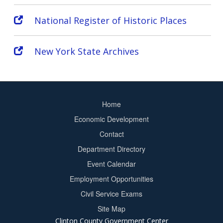
National Register of Historic Places
New York State Archives
Home
Footer
Economic Development
menu
Contact
Department Directory
Event Calendar
Footer
Employment Opportunities
2
Civil Service Exams
Site Map
Clinton County Government Center