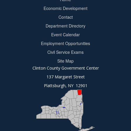
Footer
Economic Development
menu
Contact
Department Directory
Event Calendar
Footer
Employment Opportunities
2
Civil Service Exams
Site Map
Clinton County Government Center
137 Margaret Street
Plattsburgh, NY 12901