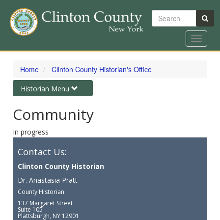
Search
Toggle
navigat
Skip
to
Home
Clinton County Historian's Office
main
content
Toggle
Historian Menu
navigation
Community
In progress
Contact Us:
Clinton County Historian
Dr. Anastasia Pratt
County Historian
137 Margaret Street
Suite 105
Plattsburgh, NY 12901