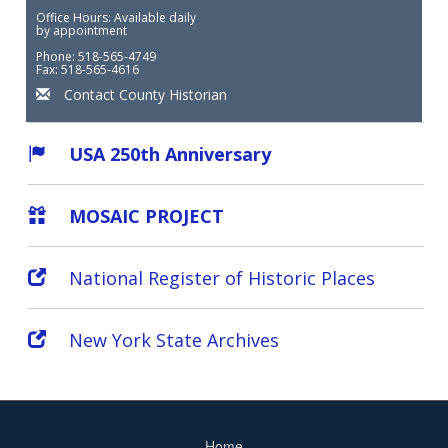
Office Hours: Available daily
by appointment
Phone: 518-565-4749
Fax: 518-565-4616
Contact County Historian
USA 250th Anniversary
MOSAIC PROJECT
National Register of Historic Places
New York State Archives
Home