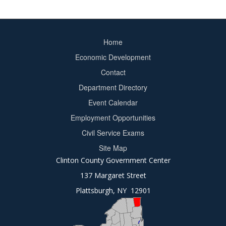
Home
Footer
Economic Development
menu
Contact
Department Directory
Event Calendar
Footer
Employment Opportunities
2
Civil Service Exams
Site Map
Clinton County Government Center
137 Margaret Street
Plattsburgh, NY 12901