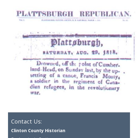
Contact Us:
Clinton County Historian