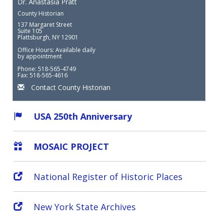
Dr. Anastasia Pratt
County Historian
137 Margaret Street
Suite 105
Plattsburgh, NY 12901
Office Hours: Available daily
by appointment
Phone: 518-565-4749
Fax: 518-565-4616
Contact County Historian
USA 250th Anniversary
MOSAIC PROJECT
National Register of Historic Places
New York State Archives