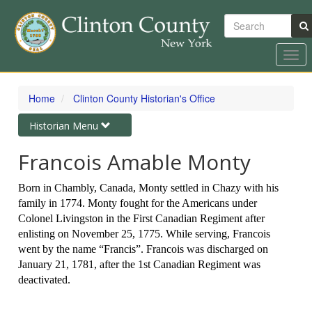
Search
Togg
navi
Skip
to
Home
Clinton County Historian's Office
main
content
Toggle
Historian Menu
navigation
Francois Amable Monty
Born in Chambly, Canada, Monty settled in Chazy with his
family in 1774. Monty fought for the Americans under
Colonel Livingston in the First Canadian Regiment after
enlisting on November 25, 1775. While serving, Francois
went by the name “Francis”. Francois was discharged on
January 21, 1781, after the 1st Canadian Regiment was
deactivated.