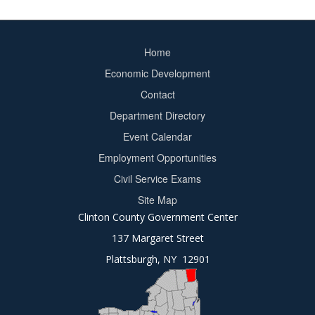
Home
Footer
Economic Development
menu
Contact
Department Directory
Event Calendar
Footer
Employment Opportunities
2
Civil Service Exams
Site Map
Clinton County Government Center
137 Margaret Street
Plattsburgh, NY 12901