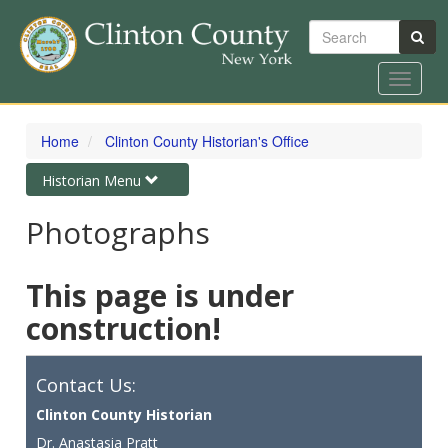
Search
Toggle
navigat
Skip
to
Home
Clinton County Historian's Office
main
content
Toggle
Historian Menu
navigation
Photographs
This page is under
construction!
Contact Us:
Clinton County Historian
Dr. Anastasia Pratt