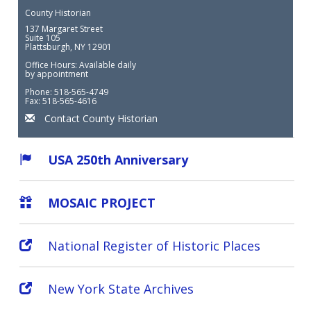
County Historian
137 Margaret Street
Suite 105
Plattsburgh, NY 12901
Office Hours: Available daily
by appointment
Phone: 518-565-4749
Fax: 518-565-4616
Contact County Historian
USA 250th Anniversary
MOSAIC PROJECT
National Register of Historic Places
New York State Archives