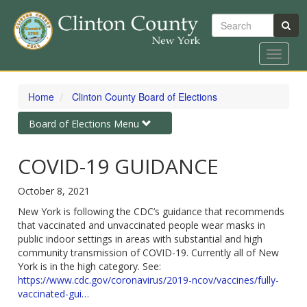
Search
Toggle
navigat
Skip
to
Home
Clinton County Board of Elections
main
content
Toggle
Board of Elections Menu
navigation
COVID-19 GUIDANCE
October 8, 2021
New York is following the CDC’s guidance that recommends
that vaccinated and unvaccinated people wear masks in
public indoor settings in areas with substantial and high
community transmission of COVID-19. Currently all of New
York is in the high category. See:
https://www.cdc.gov/coronavirus/2019-ncov/vaccines/fully-
vaccinated-gui…