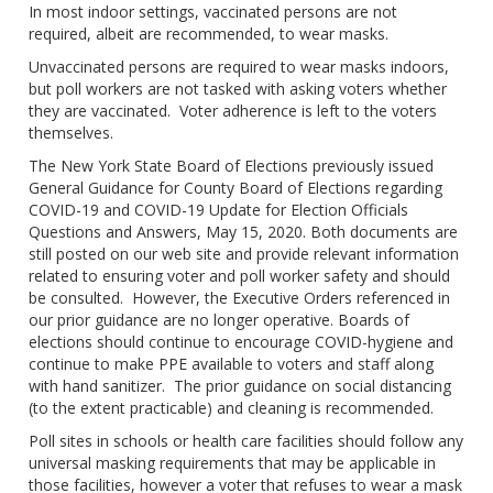
In most indoor settings, vaccinated persons are not
required, albeit are recommended, to wear masks.
Unvaccinated persons are required to wear masks indoors,
but poll workers are not tasked with asking voters whether
they are vaccinated. Voter adherence is left to the voters
themselves.
The New York State Board of Elections previously issued
General Guidance for County Board of Elections regarding
COVID-19 and COVID-19 Update for Election Officials
Questions and Answers, May 15, 2020. Both documents are
still posted on our web site and provide relevant information
related to ensuring voter and poll worker safety and should
be consulted. However, the Executive Orders referenced in
our prior guidance are no longer operative. Boards of
elections should continue to encourage COVID-hygiene and
continue to make PPE available to voters and staff along
with hand sanitizer. The prior guidance on social distancing
(to the extent practicable) and cleaning is recommended.
Poll sites in schools or health care facilities should follow any
universal masking requirements that may be applicable in
those facilities, however a voter that refuses to wear a mask