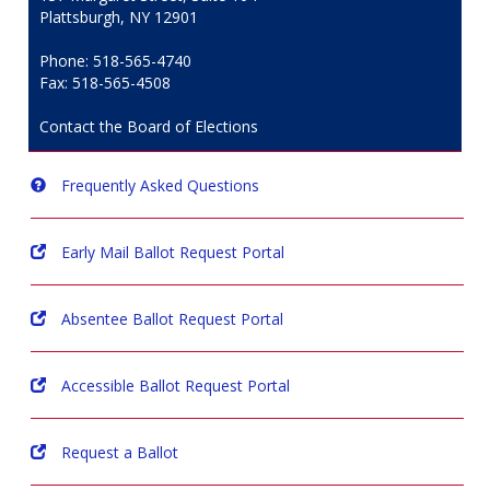
Plattsburgh, NY 12901
Phone: 518-565-4740
Fax: 518-565-4508
Contact the Board of Elections
Frequently Asked Questions
Early Mail Ballot Request Portal
Absentee Ballot Request Portal
Accessible Ballot Request Portal
Request a Ballot