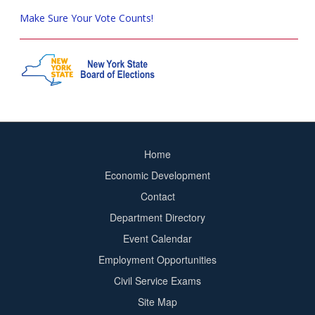
Make Sure Your Vote Counts!
Home
Footer
Economic Development
menu
Contact
Department Directory
Event Calendar
Footer
Employment Opportunities
2
Civil Service Exams
Site Map