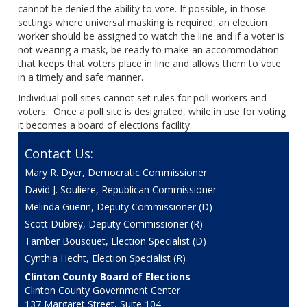
cannot be denied the ability to vote. If possible, in those
settings where universal masking is required, an election
worker should be assigned to watch the line and if a voter is
not wearing a mask, be ready to make an accommodation
that keeps that voters place in line and allows them to vote
in a timely and safe manner.
Individual poll sites cannot set rules for poll workers and
voters. Once a poll site is designated, while in use for voting
it becomes a board of elections facility.
Contact Us:
Mary R. Dyer, Democratic Commissioner
David J. Souliere, Republican Commissioner
Melinda Guerin, Deputy Commissioner (D)
Scott Dubrey, Deputy Commissioner (R)
Tamber Bousquet, Election Specialist (D)
Cynthia Hecht, Election Specialist (R)
Clinton County Board of Elections
Clinton County Government Center
137 Margaret Street, Suite 104