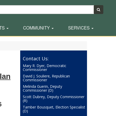
TS
COMMUNITY
SERVICES
Contact Us:
Mary R. Dyer, Democratic
Commissioner
lan
David J. Souliere, Republican
Commissioner
Melinda Guerin, Deputy
Commissioner (D)
Scott Dubrey, Deputy Commissioner
(R)
6
Tamber Bousquet, Election Specialist
(D)