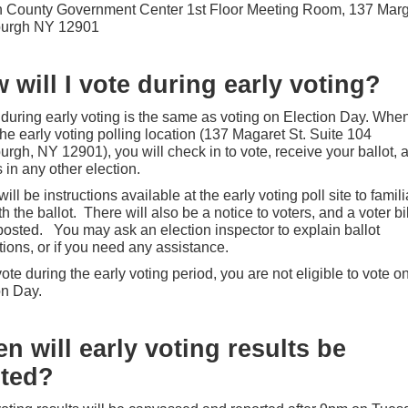
n County Government Center 1st Floor Meeting Room, 137 Marg
sburgh NY 12901
 will I vote during early voting?
 during early voting is the same as voting on Election Day. Whe
the early voting polling location (137 Magaret St. Suite 104
urgh, NY 12901), you will check in to vote, receive your ballot, 
 in any other election.
ill be instructions available at the early voting poll site to famili
h the ballot. There will also be a notice to voters, and a voter bil
 posted.
You may ask an election inspector to explain ballot
tions, or if you need any assistance.
vote during the early voting period, you are not eligible to vote o
on Day.
n will early voting results be
ted?