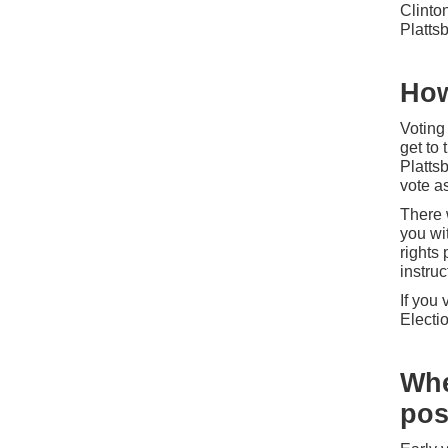
Clinto
Platt
How
Voting
get to 
Plattsb
vote as
There w
you wit
rights
instruc
If you 
Electi
Whe
pos