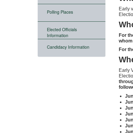
Early 
Polling Places
Electi
Who
Elected Officials
Information
For th
whom h
Candidacy Information
For th
Wh
Early 
Electio
throug
follo
Ju
Ju
Ju
Ju
Ju
Ju
Ju