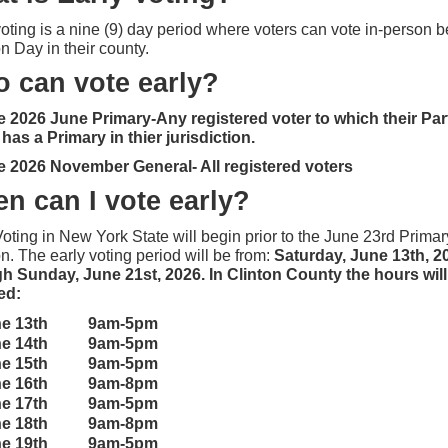
voting is a nine (9) day period where voters can vote in-person b
on Day in their county.
 can vote early?
e 2026 June Primary-Any registered voter to which their Par
as a Primary in thier jurisdiction.
e 2026 November General- All registered voters
en can I vote early?
Voting in New York State will begin prior to the June 23rd Primar
n. The early voting period will be from:
Saturday, June 13th, 2
h Sunday, June 21st, 2026. In Clinton County the hours will
wed:
ne 13th 9am-5pm
ne 14th
9am-5pm
ne 15th
9am-5pm
ne 16th
9am-8pm
ne 17th
9am-5pm
ne 18th
9am-8pm
ne 19th
9am-5pm