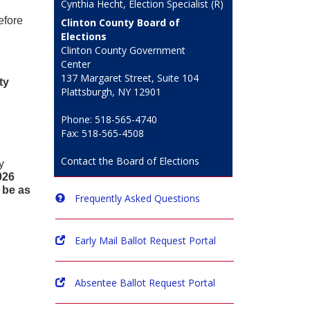
Cynthia Hecht, Election Specialist (R)
efore
Clinton County Board of
Elections
Clinton County Government
Center
137 Margaret Street, Suite 104
ty
Plattsburgh, NY 12901
Phone: 518-565-4740
Fax: 518-565-4508
Contact the Board of Elections
y
026
 be as
Frequently Asked Questions
Early Mail Ballot Request Portal
Absentee Ballot Request Portal