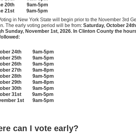
ne 20th
9am-5pm
ne 21st 9am-5pm
Voting in New York State will begin prior to the November 3rd G
n. The early voting period will be from:
Saturday, October 24th
h Sunday, November 1st, 2026. In Clinton County the hours 
followed:
tober 24th 9am-5pm
tober 25th 9am-5pm
tober 26th 9am-5pm
tober 27th 9am-8pm
tober 28th 9am-5pm
tober 29th 9am-8pm
tober 30th 9am-5pm
tober 31st 9am-5pm
vember 1st 9am-5pm
re can I vote early?