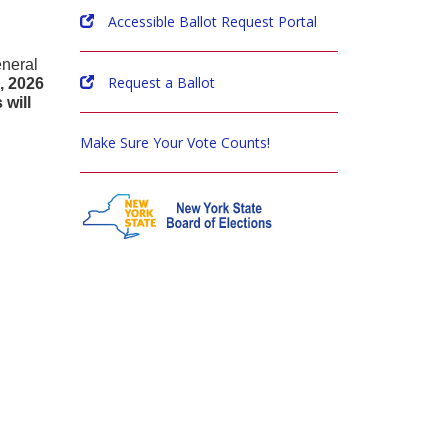
Accessible Ballot Request Portal
eneral
Request a Ballot
, 2026
will
Make Sure Your Vote Counts!