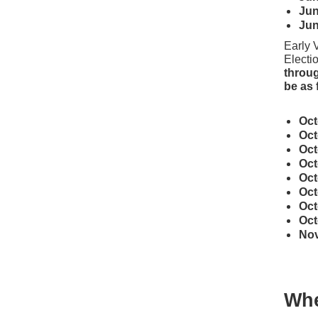
Ju
Ju
Early 
Electio
throug
be as 
Oc
Oc
Oc
Oc
Oc
Oc
Oc
Oc
No
Whe