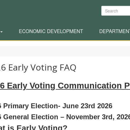
Search
ECONOMIC DEVELOPMENT
DEPARTMEN
6 Early Voting FAQ
6 Early Voting Communication P
 Primary Election- June 23rd 2026
 General Election – November 3rd, 202
t is Early Voting?