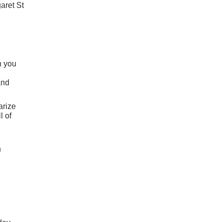
aret St
n you
and
arize
l of
n