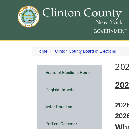
GOVERNMENT
Skip
to
Home
Clinton County Board of Elections
main
content
202
Board of Elections Home
202
Register to Vote
2026
Voter Enrollment
2026
Political Calendar
Wha