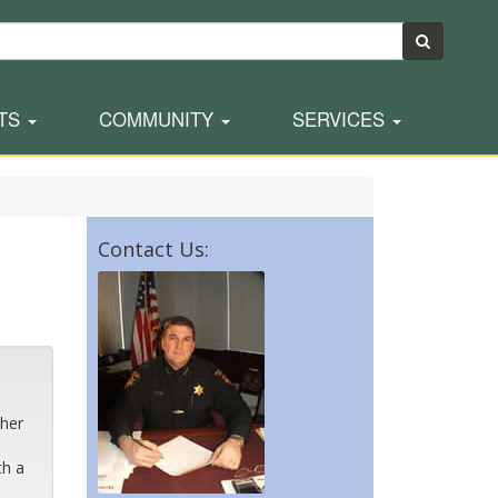
TS
COMMUNITY
SERVICES
Contact Us:
s
ther
th a