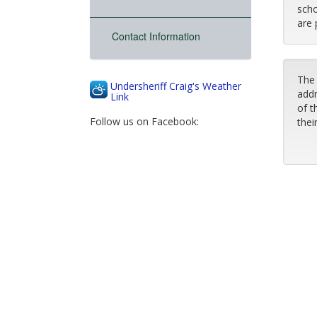
scho
are 
Contact Information
The 
Undersheriff Craig's Weather
addr
Link
of t
Follow us on Facebook:
thei