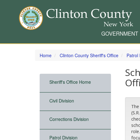
GOVERNMENT
Skip
to
Home
Clinton County Sheriff's Office
Patrol 
main
content
Sch
Off
Sheriff's Office Home
Civil Division
The 
(S.R
Corrections Division
chec
scho
role
Patrol Division
focu