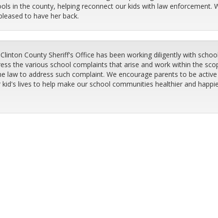
ols in the county, helping reconnect our kids with law enforcement. 
pleased to have her back.
Clinton County Sheriff's Office has been working diligently with schoo
ess the various school complaints that arise and work within the sco
he law to address such complaint. We encourage parents to be active 
r kid's lives to help make our school communities healthier and happi