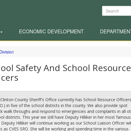
Search
ECONOMIC DEVELOPMENT
DEPARTMEN
Division
ool Safety And School Resource
icers
Clinton County Sheriff's Office currently has School Resource Officer
.O.) in five of the school districts in the county. We also provide spot
k walk throughs and respond to emergencies and complaints in all o
ol districts. This year we still have Deputy Hilliker in her most famous
. Deputy Hilliker will continue working as our School Liaison Officer wi
s as CVES SRO. She will be working and spending time in the various