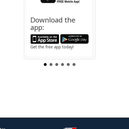
Download the
Offender
app:
 Saving
The search for
in Clinton Coun
Search Now ›
Get the free app today!