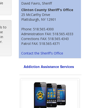
We
David Favro, Sheriff
Clinton County Sheriff's Office
25 McCarthy Drive
Plattsburgh, NY 12901
ls to
Phone: 518.565.4300
pe
Administration FAX: 518.565.4333
in
Corrections FAX: 518.565.4343
er.
Patrol FAX: 518.565.4371
Contact the Sheriff's Office
Addiction Assistance Services