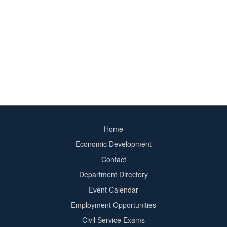
Home
Footer
Economic Development
menu
Contact
Department Directory
Event Calendar
Footer
Employment Opportunities
2
Civil Service Exams