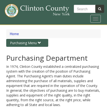
Search
Toggle
navigat
Skip
to
Home
main
content
Toggle
Purchasing Menu
navigation
Purchasing Department
In 1974, Clinton County established a centralized purchasing
system with the creation of the position of Purchasing
Agent. The Purchasing Agent’s main duties include
administering the purchase of all materials, supplies and
equipment that are required in the operation of the County.
In general, the objectives of purchasing are to buy materials,
supplies and equipment of the right quality, in the right
quantity, from the right source, at the right price, while
adhering to all State and local laws.