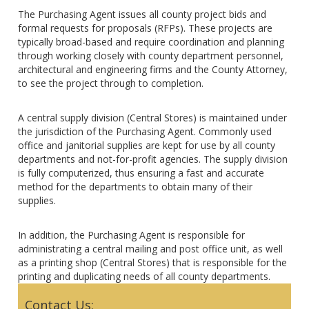
The Purchasing Agent issues all county project bids and
formal requests for proposals (RFPs). These projects are
typically broad-based and require coordination and planning
through working closely with county department personnel,
architectural and engineering firms and the County Attorney,
to see the project through to completion.
A central supply division (Central Stores) is maintained under
the jurisdiction of the Purchasing Agent. Commonly used
office and janitorial supplies are kept for use by all county
departments and not-for-profit agencies. The supply division
is fully computerized, thus ensuring a fast and accurate
method for the departments to obtain many of their
supplies.
In addition, the Purchasing Agent is responsible for
administrating a central mailing and post office unit, as well
as a printing shop (Central Stores) that is responsible for the
printing and duplicating needs of all county departments.
Contact Us: