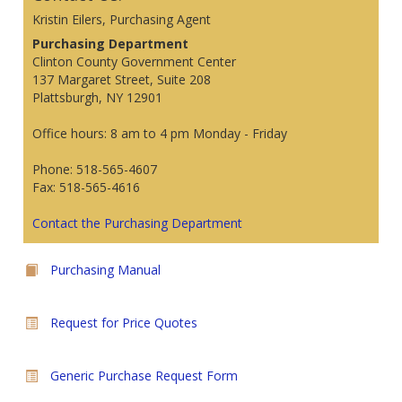
Kristin Eilers, Purchasing Agent
Purchasing Department
Clinton County Government Center
137 Margaret Street, Suite 208
Plattsburgh, NY 12901
Office hours: 8 am to 4 pm Monday - Friday
Phone: 518-565-4607
Fax: 518-565-4616
Contact the Purchasing Department
Purchasing Manual
Request for Price Quotes
Generic Purchase Request Form