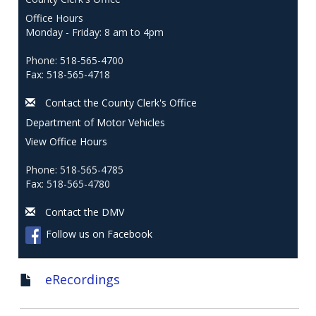
Office Hours
Monday - Friday: 8 am to 4pm
Phone: 518-565-4700
Fax: 518-565-4718
Contact the County Clerk's Office
Department of Motor Vehicles
View Office Hours
Phone: 518-565-4785
Fax: 518-565-4780
Contact the DMV
Follow us on Facebook
eRecordings