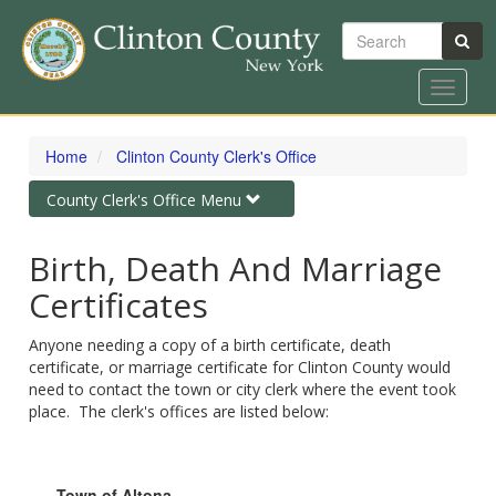
Search
Toggle
navigat
Skip
to
Home
Clinton County Clerk's Office
main
content
Toggle
County Clerk's Office Menu
navigation
Birth, Death And Marriage
Certificates
Anyone needing a copy of a birth certificate, death
certificate, or marriage certificate for Clinton County would
need to contact the town or city clerk where the event took
place. The clerk's offices are listed below:
Town of Altona