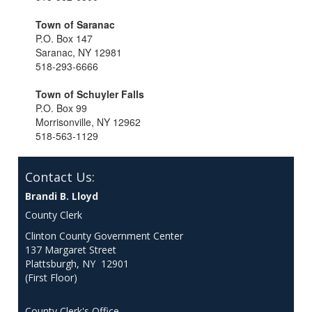
Town of Saranac
P.O. Box 147
Saranac, NY 12981
518-293-6666
Town of Schuyler Falls
P.O. Box 99
Morrisonville, NY 12962
518-563-1129
Contact Us:
Brandi B. Lloyd
County Clerk
Clinton County Government Center
137 Margaret Street
Plattsburgh, NY 12901
(First Floor)
County Clerk's Office