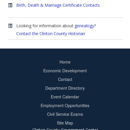
Birth, Death & Marriage Certificate Contacts
Looking for information about
genealogy
?
Contact the Clinton County Historian
Home
Footer
Economic Development
menu
Contact
Department Directory
Event Calendar
Footer
Employment Opportunities
2
Civil Service Exams
Site Map
Clinton County Government Center