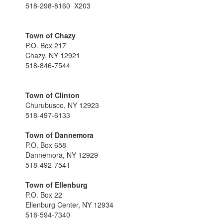
518-298-8160 X203
Town of Chazy
P.O. Box 217
Chazy, NY 12921
518-846-7544
Town of Clinton
Churubusco, NY 12923
518-497-6133
Town of Dannemora
P.O. Box 658
Dannemora, NY 12929
518-492-7541
Town of Ellenburg
P.O. Box 22
Ellenburg Center, NY 12934
518-594-7340