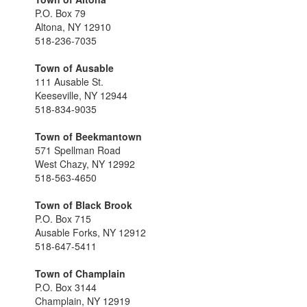
P.O. Box 79
Altona, NY 12910
518-236-7035
Town of Ausable
111 Ausable St.
Keeseville, NY 12944
518-834-9035
Town of Beekmantown
571 Spellman Road
West Chazy, NY 12992
518-563-4650
Town of Black Brook
P.O. Box 715
Ausable Forks, NY 12912
518-647-5411
Town of Champlain
P.O. Box 3144
Champlain, NY 12919