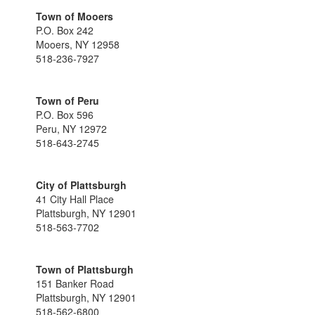
Town of Mooers
P.O. Box 242
Mooers, NY 12958
518-236-7927
Town of Peru
P.O. Box 596
Peru, NY 12972
518-643-2745
City of Plattsburgh
41 City Hall Place
Plattsburgh, NY 12901
518-563-7702
Town of Plattsburgh
151 Banker Road
Plattsburgh, NY 12901
518-562-6800