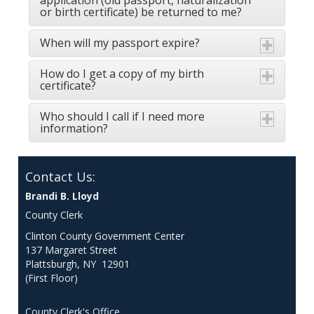
application (old passport, naturalization
or birth certificate) be returned to me?
When will my passport expire?
How do I get a copy of my birth
certificate?
Who should I call if I need more
information?
Contact Us:
Brandi B. Lloyd
County Clerk
Clinton County Government Center
137 Margaret Street
Plattsburgh, NY 12901
(First Floor)
County Clerk's Office