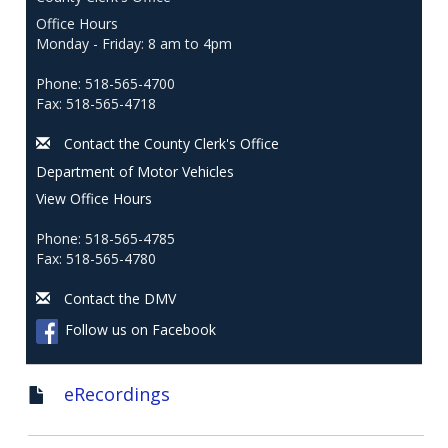
Office Hours
Monday - Friday: 8 am to 4pm
Phone: 518-565-4700
Fax: 518-565-4718
Contact the County Clerk's Office
Department of Motor Vehicles
View Office Hours
Phone: 518-565-4785
Fax: 518-565-4780
Contact the DMV
Follow us on Facebook
eRecordings