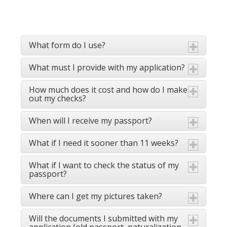
What form do I use?
What must I provide with my application?
How much does it cost and how do I make
out my checks?
When will I receive my passport?
What if I need it sooner than 11 weeks?
What if I want to check the status of my
passport?
Where can I get my pictures taken?
Will the documents I submitted with my