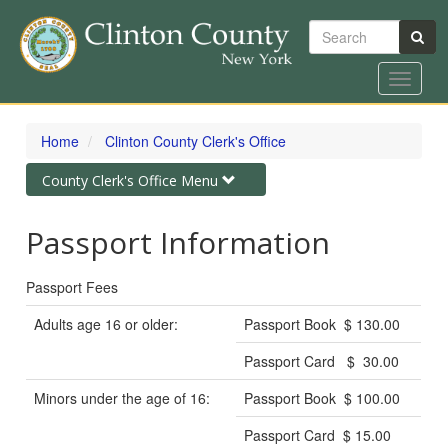
Search
Toggle
navigat
Skip
to
Home
Clinton County Clerk's Office
main
content
Toggle
County Clerk's Office Menu
navigation
Passport Information
Passport Fees
Adults age 16 or older:
Passport Book $ 130.00
Passport Card $ 30.00
Minors under the age of 16:
Passport Book $ 100.00
Passport Card $ 15.00