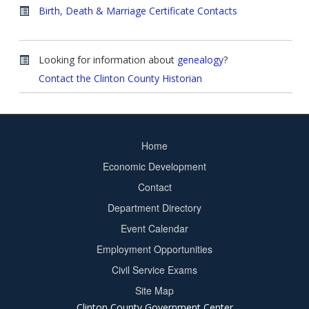
Birth, Death & Marriage Certificate Contacts
Looking for information about
genealogy
?
Contact the Clinton County Historian
Home
Footer
Economic Development
menu
Contact
Department Directory
Event Calendar
Footer
Employment Opportunities
2
Civil Service Exams
Site Map
Clinton County Government Center