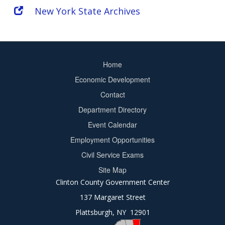
New York State Archives
Home
Footer
Economic Development
menu
Contact
Department Directory
Event Calendar
Footer
Employment Opportunities
2
Civil Service Exams
Site Map
Clinton County Government Center
137 Margaret Street
Plattsburgh, NY 12901