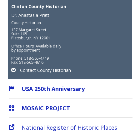
Clinton County Historian
Dr. Anastasia Pratt
County Historian
137 Margaret Street
Suite 105
Plattsburgh, NY 12901
Office Hours: Available daily
by appointment
Phone: 518-565-4749
Fax: 518-565-4616
Contact County Historian
USA 250th Anniversary
MOSAIC PROJECT
National Register of Historic Places