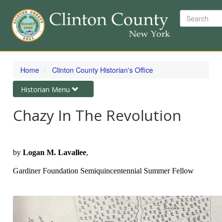
Search
Skip
to
Home
Clinton County Historian's Office
main
content
Toggle
Historian Menu
navigation
Chazy In The Revolution
by
Logan M. Lavallee
,
Gardiner Foundation Semiquincentennial Summer Fellow