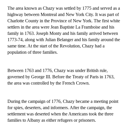
The area known as Chazy was settled by 1775 and served as a
highway between Montreal and New York City. It was part of
Charlotte County in the Province of New York. The first white
settlers in the area were Jean Baptiste La Framboise and his
family in 1763. Joseph Monty and his family arrived between
1773-74, along with Julian Belanger and his family around the
same time. At the start of the Revolution, Chazy had a
population of three families.
Between 1763 and 1776, Chazy was under British rule,
governed by George III. Before the Treaty of Paris in 1763,
the area was controlled by the French Crown.
During the campaign of 1776, Chazy became a meeting point
for spies, deserters, and informers. After the campaign, the
settlement was deserted when the Americans took the three
families to Albany as either refugees or prisoners.