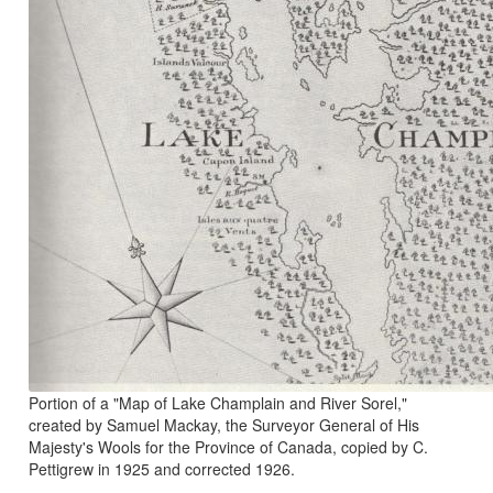
Portion of a "Map of Lake Champlain and River Sorel,"
created by Samuel Mackay, the Surveyor General of His
Majesty's Wools for the Province of Canada, copied by C.
Pettigrew in 1925 and corrected 1926.