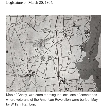
Legislature on March 20, 1804.
Map of Chazy, with stars marking the locations of cemeteries
where veterans of the American Revolution were buried. May
by William Rathbun.