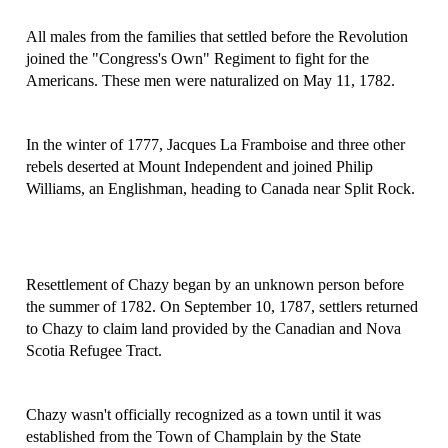
All males from the families that settled before the Revolution
joined the "Congress's Own" Regiment to fight for the
Americans. These men were naturalized on May 11, 1782.
In the winter of 1777, Jacques La Framboise and three other
rebels deserted at Mount Independent and joined Philip
Williams, an Englishman, heading to Canada near Split Rock.
Resettlement of Chazy began by an unknown person before
the summer of 1782. On September 10, 1787, settlers returned
to Chazy to claim land provided by the Canadian and Nova
Scotia Refugee Tract.
Chazy wasn't officially recognized as a town until it was
established from the Town of Champlain by the State