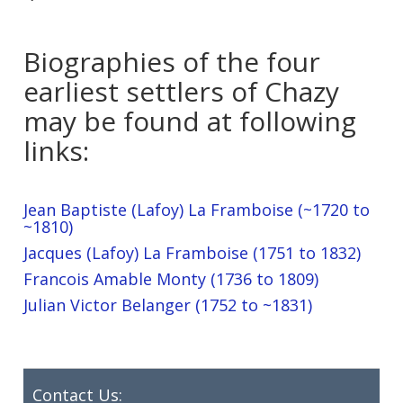
Biographies of the four
earliest settlers of Chazy
may be found at following
links:
Jean Baptiste (Lafoy) La Framboise (~1720 to
~1810)
Jacques (Lafoy) La Framboise (1751 to 1832)
Francois Amable Monty (1736 to 1809)
Julian Victor Belanger (1752 to ~1831)
Contact Us: