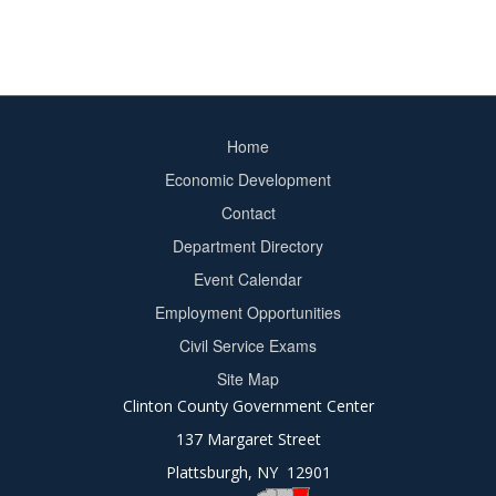
Home
Footer
Economic Development
menu
Contact
Department Directory
Event Calendar
Footer
Employment Opportunities
2
Civil Service Exams
Site Map
Clinton County Government Center
137 Margaret Street
Plattsburgh, NY 12901