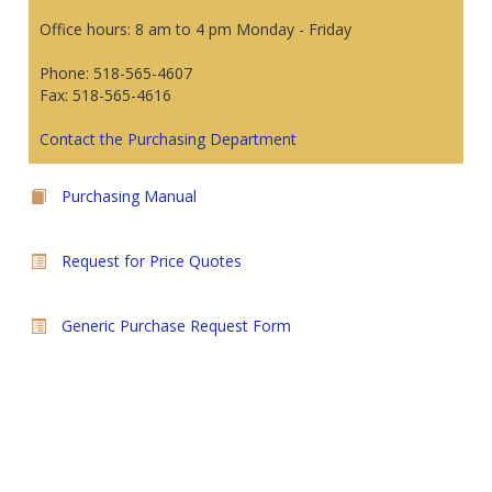
Office hours: 8 am to 4 pm Monday - Friday
Phone: 518-565-4607
Fax: 518-565-4616
Contact the Purchasing Department
Purchasing Manual
Request for Price Quotes
Generic Purchase Request Form