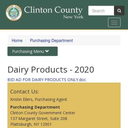
Search
Toggle
navigat
Skip
to
Home
Purchasing Department
main
content
Toggle
Purchasing Menu
navigation
Dairy Products - 2020
BID AD FOR DAIRY PRODUCTS ONLY.doc
Contact Us:
Kristin Eilers, Purchasing Agent
Purchasing Department
Clinton County Government Center
137 Margaret Street, Suite 208
Plattsburgh, NY 12901