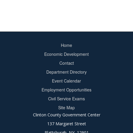
Home
Footer
Economic Development
menu
Contact
Department Directory
Event Calendar
Footer
Employment Opportunities
2
Civil Service Exams
Site Map
Clinton County Government Center
137 Margaret Street
Plattsburgh, NY 12901