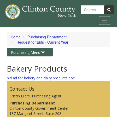
Search
Toggle
navigat
Skip
to
Home
Purchasing Department
main
Request for Bids - Current Year
content
Toggle
Purchasing Menu
navigation
Bakery Products
bid ad for bakery and dairy products.doc
Contact Us:
Kristin Eilers, Purchasing Agent
Purchasing Department
Clinton County Government Center
137 Margaret Street, Suite 208