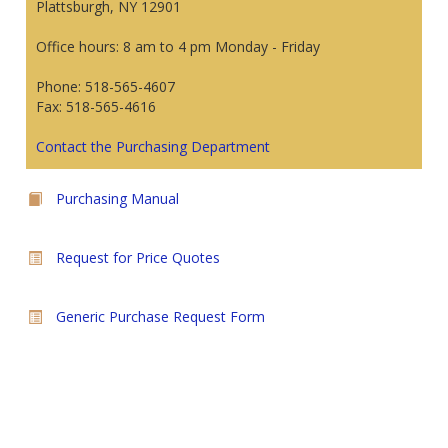
Plattsburgh, NY 12901
Office hours: 8 am to 4 pm Monday - Friday
Phone: 518-565-4607
Fax: 518-565-4616
Contact the Purchasing Department
Purchasing Manual
Request for Price Quotes
Generic Purchase Request Form