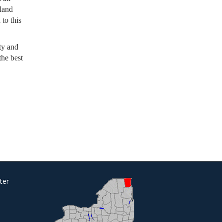
rland
 to this
ty and
the best
ter