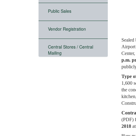
Public Sales
Vendor Registration
Sealed 
Central Stores / Central
Airport
Mailing
Center,
p.m. p
publicl
Type o
1,600 s
the con
kitchen
Constru
Contra
(PDF) 
2018
a
Plans ma