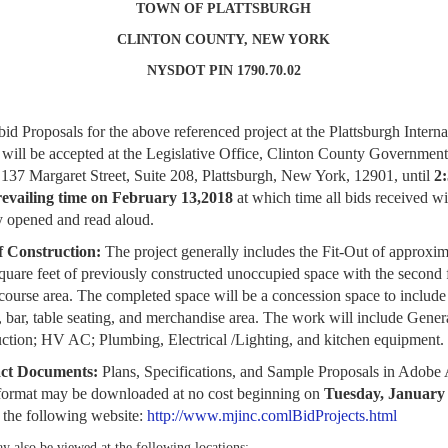
TOWN OF PLATTSBURGH
CLINTON COUNTY, NEW YORK
NYSDOT PIN 1790.70.02
bid Proposals for the above referenced project at the Plattsburgh Interna
 will be
accepted at the Legislative Office, Clinton County Government
 137 Margaret Street, Suite 208,
Plattsburgh, New York, 12901, until
2
revailing time on February 13,2018
at which time
all bids received wi
y opened and read aloud.
f Construction:
The project generally includes the Fit-Out of approxim
quare feet
of previously constructed unoccupied space with the second f
course area. The
completed space will be a concession space to include 
, bar, table seating, and
merchandise area. The work will include Gener
ction; HV AC; Plumbing, Electrical /
Lighting, and kitchen equipment.
ct Documents:
Plans, Specifications, and Sample Proposals in Adobe
format
may be downloaded at no cost beginning on
Tuesday, January 
t the following website:
http://www.mjinc.comlBidProjects.html
y also be viewed at the following locations: