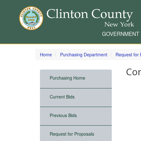
GOVERNMENT
Skip
to
Home
Purchasing Department
Request for 
main
content
Con
Purchasing Home
Current Bids
Previous Bids
Request for Proposals