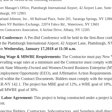
ort Manager's Office, Plattsburgh International Airport, 42 Airport Lane, Suite
tsburgh, NY 12903.
rland Johnson, Inc., 60 Railroad Place, Suite 201, Saratoga Springs, NY 1286
hern NY Builders Exchange, 22074 Fabco Rd., Watertown, NY 13601
ern Contractors Association, 6 Airline Drive, Albany, NY 12205
d Conference:
A Pre-Bid Conference will be held in the first-floor con
t the
Plattsburgh International Airport, 42 Airport Lane, Plattsburgh, N
on
Wednesday, January
17,2018 at 11:30 a.m.
ling Wage
&
MlWBE Requirements:
The Contractor must pay New 
revailing
wage rates at a minimum and the Contractor must comply with
rk State Minority-Owned
and Women-Owned Business Enterprise (
Employment Opportunity (EEO), and
Affirmative Action Requirements
ed within the Contract Documents. Bidders must comply
with the requ
RR-NY 142.1. The project has MBE goal of 12%, a WBE goal of 18%
rall MWBE goal of 30%.
t Labor Agreement:
This project is being constructed under a project 
ent.
spective Bidders, Contractors, Subcontractors, and Suppliers shall direct