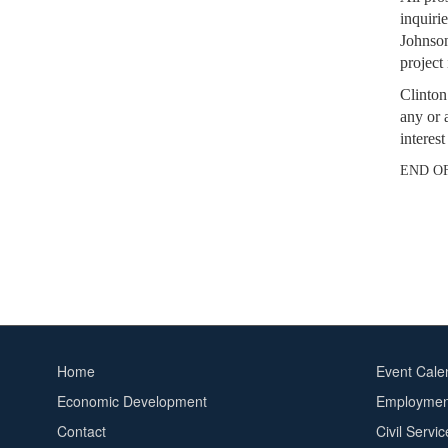
inquirie
Johnson
project
Clinton
any or 
interes
END O
Home
Event Cale
Footer
Footer
Economic Development
Employment
menu
2
Contact
Civil Servi