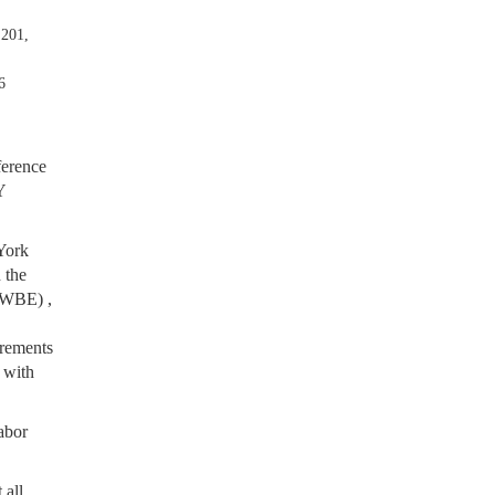
 201,
6
ference
Y
York
 the
MWBE) ,
irements
,
with
labor
 all