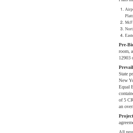
Airp
Plat
McFa
Nort
East
Pre-Bi
room, a
12903 
Prevai
State p
New Yo
Equal 
contain
of 5 C
an ove
Projec
agreem
All pro