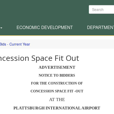
Search
ECONOMIC DEVELOPMENT
DEPARTMEN
Bids - Current Year
cession Space Fit Out
ADVERTISEMENT
NOTICE TO BIDDERS
FOR THE CONSTRUCTION OF
CONCESSION SPACE FIT -OUT
AT THE
PLATTSBURGH INTERNATIONAL AIRPORT