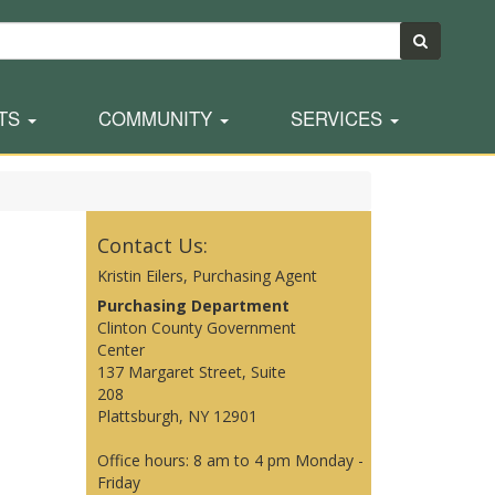
TS
COMMUNITY
SERVICES
Contact Us:
Kristin Eilers, Purchasing Agent
Purchasing Department
Clinton County Government
Center
137 Margaret Street, Suite
208
Plattsburgh, NY 12901
Office hours: 8 am to 4 pm Monday -
Friday