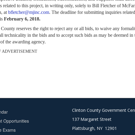
s related to
this project, in writing only, solely to Bill Fletcher of McFa
, at
bfletcher@mjinc.com
. The
deadline for submitting inquiries related
 is
February 6, 2018.
 County reserves the right to reject any or all bids, to waive any formali
all
technicality in the bids and to accept such bids as may be deemed in 
t of the awarding
agency.
F ADVERTISEMENT
Clinton County Government Cen
ndar
137 Margaret Street
 Opportunities
Plattsburgh, NY 12901
ce Exams