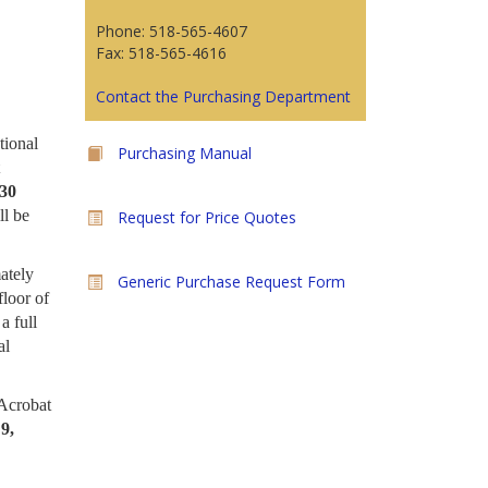
Phone: 518-565-4607
Fax: 518-565-4616
Contact the Purchasing Department
tional
Purchasing Manual
:30
ll be
Request for Price Quotes
ately
Generic Purchase Request Form
loor of
a full
al
 Acrobat
9,