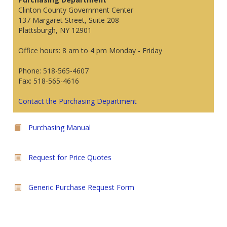
Clinton County Government Center
137 Margaret Street, Suite 208
Plattsburgh, NY 12901
Office hours: 8 am to 4 pm Monday - Friday
Phone: 518-565-4607
Fax: 518-565-4616
Contact the Purchasing Department
Purchasing Manual
Request for Price Quotes
Generic Purchase Request Form