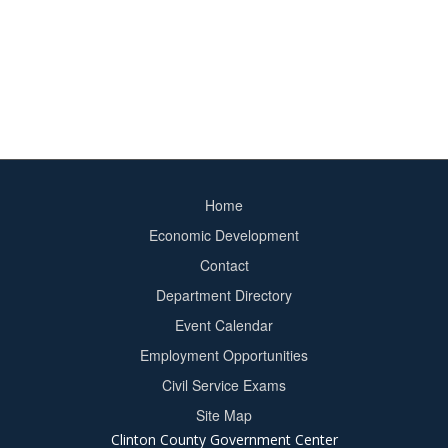
Home
Footer
Economic Development
menu
Contact
Department Directory
Event Calendar
Footer
Employment Opportunities
2
Civil Service Exams
Site Map
Clinton County Government Center