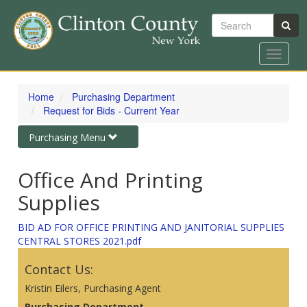
Search
Toggle
navigat
Skip
to
Home
Purchasing Department
main
Request for Bids - Current Year
content
Toggle
Purchasing Menu
navigation
Office And Printing
Supplies
BID AD FOR OFFICE PRINTING AND JANITORIAL SUPPLIES
CENTRAL STORES 2021.pdf
Contact Us:
Kristin Eilers, Purchasing Agent
Purchasing Department