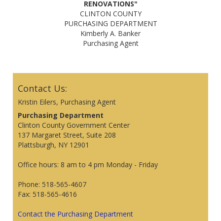
RENOVATIONS"
CLINTON COUNTY
PURCHASING DEPARTMENT
Kimberly A. Banker
Purchasing Agent
Contact Us:
Kristin Eilers, Purchasing Agent
Purchasing Department
Clinton County Government Center
137 Margaret Street, Suite 208
Plattsburgh, NY 12901
Office hours: 8 am to 4 pm Monday - Friday
Phone: 518-565-4607
Fax: 518-565-4616
Contact the Purchasing Department