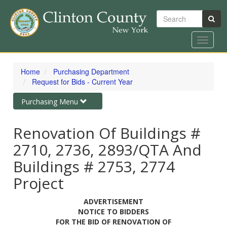
Search
Toggle
navigat
Skip
to
Home
Purchasing Department
main
Request for Bids - Current Year
content
Toggle
Purchasing Menu
navigation
Renovation Of Buildings #
2710, 2736, 2893/QTA And
Buildings # 2753, 2774
Project
ADVERTISEMENT
NOTICE TO BIDDERS
FOR THE BID OF RENOVATION OF