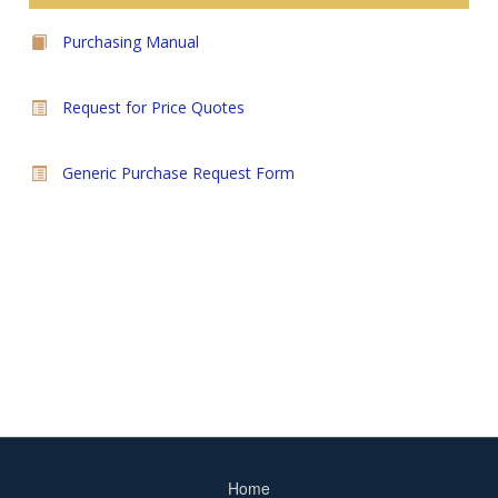
Purchasing Manual
Request for Price Quotes
Generic Purchase Request Form
Home