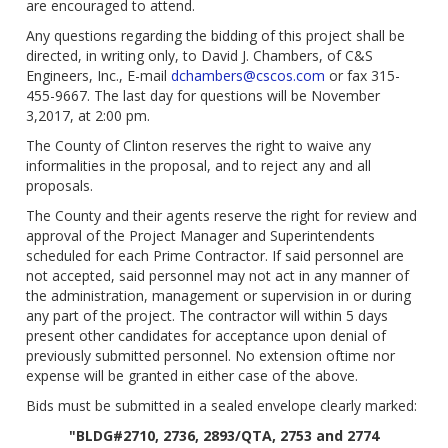
are encouraged to attend.
Any questions regarding the bidding of this project shall be
directed, in writing only, to David J. Chambers, of C&S
Engineers, Inc., E-mail
dchambers@cscos.com
or fax 315-
455-9667. The last day for questions will be November
3,2017, at 2:00 pm.
The County of Clinton reserves the right to waive any
informalities in the proposal, and to reject any and all
proposals.
The County and their agents reserve the right for review and
approval of the Project Manager and Superintendents
scheduled for each Prime Contractor. If said personnel are
not accepted, said personnel may not act in any manner of
the administration, management or supervision in or during
any part of the project. The contractor will within 5 days
present other candidates for acceptance upon denial of
previously submitted personnel. No extension oftime nor
expense will be granted in either case of the above.
Bids must be submitted in a sealed envelope clearly marked:
"BLDG#2710, 2736, 2893/QTA, 2753 and 2774