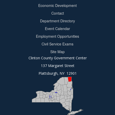
Footer
Economic Development
menu
Contact
Department Directory
Event Calendar
Footer
Employment Opportunities
2
Civil Service Exams
Site Map
Clinton County Government Center
137 Margaret Street
Plattsburgh, NY 12901