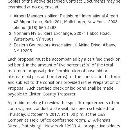
Copies of the above described Contract Documents may be
examined at no expense at:
Airport Manager's office, Plattsburgh International Airport,
42 Airport Lane, Suite 201, Plattsburgh, New York 12903
phone: (518)-565-4463
Northern NY Builders Exchange, 22074 Fabco Road,
Watertown, NY 13601
Eastern Contractors Association, 6 Airline Drive, Albany,
NY 12205
Each proposal must be accompanied by a certified check or
bid bond, in the amount of five percent (5%) of the total
maximum proposal price (combination of base bid or
alternate bid plus add-on items) for the contract in the form
and subject to the conditions provided in the Preparation of
Proposal. Such certified check or bid bond shall be made
payable to Clinton County Treasurer.
A pre-bid meeting to review the specific requirements of the
contract, and conduct a site visit, has been scheduled for
Thursday, October 19 2017, at 1 :00 p.m. at the C&S
Companies Field Office conference room, 21 Arkansas
Street, Plattsburgh, New York 12903. All prospective bidders