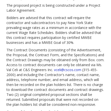
The proposed project is being constructed under a Project
Labor Agreement.
Bidders are advised that this contract will require the
contractor and subcontractors to pay New York State
prevailing wage rates as a minimum in accordance with the
current Wage Rate Schedules. Bidders shall be advised that
this contract requires participation by certified MWBE
businesses and has a MWBE Goal of 30%.
The Contract Documents (consisting of the Advertisement,
the Proposal, the Contract Form, and the Specifications) and
the Contract Drawings may be obtained only from Box. com.
Access to contract documents can only be obtained via Ms.
Val Celi at C&S Engineers Inc.
vceli@cscos.com
(315-455-
2000) and including the Contractor's name, contact name,
address, telephone number, and email address, which will
then be recorded on the plan holders list. There is no charge
to download the contract documents and contract drawings.
Two (2) original completed proposal sections shall be
returned. Submitted proposals that were not recorded on
the plan holders list shall be considered non-responsive.