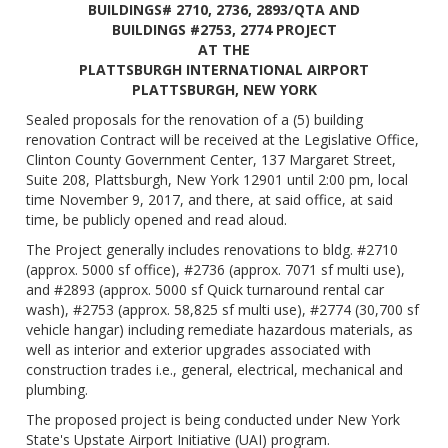
BUILDINGS# 2710, 2736, 2893/QTA AND
BUILDINGS #2753, 2774 PROJECT
AT THE
PLATTSBURGH INTERNATIONAL AIRPORT
PLATTSBURGH, NEW YORK
Sealed proposals for the renovation of a (5) building
renovation Contract will be received at the Legislative Office,
Clinton County Government Center, 137 Margaret Street,
Suite 208, Plattsburgh, New York 12901 until 2:00 pm, local
time November 9, 2017, and there, at said office, at said
time, be publicly opened and read aloud.
The Project generally includes renovations to bldg. #2710
(approx. 5000 sf office), #2736 (approx. 7071 sf multi use),
and #2893 (approx. 5000 sf Quick turnaround rental car
wash), #2753 (approx. 58,825 sf multi use), #2774 (30,700 sf
vehicle hangar) including remediate hazardous materials, as
well as interior and exterior upgrades associated with
construction trades i.e., general, electrical, mechanical and
plumbing.
The proposed project is being conducted under New York
State's Upstate Airport Initiative (UAI) program.