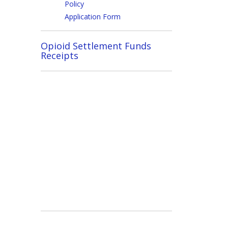
Policy
Application Form
Opioid Settlement Funds
Receipts