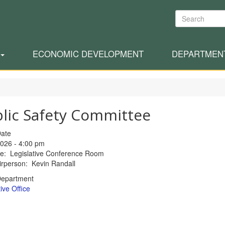
Search
ECONOMIC DEVELOPMENT
DEPARTMEN
lic Safety Committee
Date
026 - 4:00 pm
ce: Legislative Conference Room
rperson: Kevin Randall
Department
ive Office