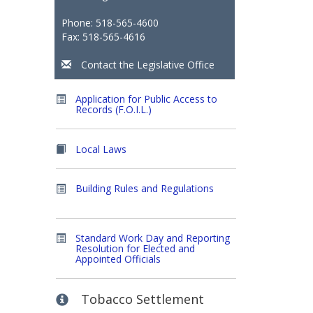
Phone: 518-565-4600
Fax: 518-565-4616
Contact the Legislative Office
Application for Public Access to
Records (F.O.I.L.)
Local Laws
Building Rules and Regulations
Standard Work Day and Reporting
Resolution for Elected and
Appointed Officials
Tobacco Settlement