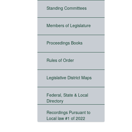
Standing Committees
Members of Legislature
Proceedings Books
Rules of Order
Legislative District Maps
Federal, State & Local
Directory
Recordings Pursuant to
Local law #1 of 2022