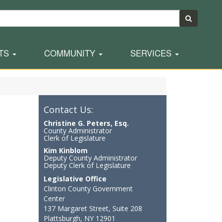
TS
COMMUNITY
SERVICES
Contact Us:
Christine G. Peters, Esq.
County Administrator
Clerk of Legislature
Kim Kinblom
Deputy County Administrator
Deputy Clerk of Legislature
Legislative Office
Clinton County Government
Center
137 Margaret Street, Suite 208
Plattsburgh, NY 12901