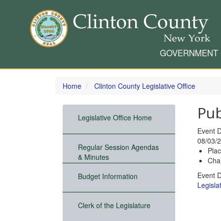
GOVERNMENT
Skip
to
Home
Clinton County Legislative Office
main
content
Pub
Legislative Office Home
Event 
08/03/2
Regular Session Agendas
Pla
& Minutes
Chai
Event 
Budget Information
Legislat
Clerk of the Legislature