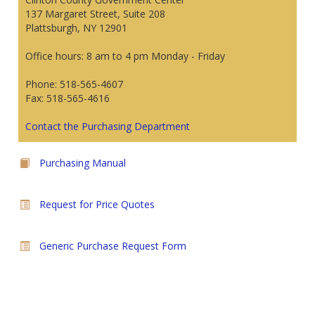
137 Margaret Street, Suite 208
Plattsburgh, NY 12901
Office hours: 8 am to 4 pm Monday - Friday
Phone: 518-565-4607
Fax: 518-565-4616
Contact the Purchasing Department
Purchasing Manual
Request for Price Quotes
Generic Purchase Request Form