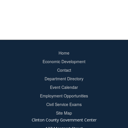
Home
Footer
Economic Development
menu
Contact
Department Directory
Event Calendar
Footer
Employment Opportunities
2
Civil Service Exams
Site Map
Clinton County Government Center