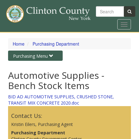
Search
Toggle
navigat
Skip
to
Home
Purchasing Department
main
content
Toggle
Purchasing Menu
navigation
Automotive Supplies -
Bench Stock Items
BID AD AUTOMOTIVE SUPPLIES, CRUSHED STONE,
TRANSIT MIX CONCRETE 2020.doc
Contact Us:
Kristin Eilers, Purchasing Agent
Purchasing Department
Clinton County Government Center