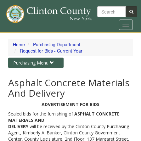
Search
Toggle
navigat
Skip
to
Home
Purchasing Department
main
Request for Bids - Current Year
content
Toggle
Purchasing Menu
navigation
Asphalt Concrete Materials
And Delivery
ADVERTISEMENT FOR BIDS
Sealed bids for the furnishing of
ASPHALT CONCRETE
MATERIALS AND
DELIVERY
will be received by the Clinton County Purchasing
Agent, Kimberly A. Banker, Clinton County Government
Center, County Legislature, 2nd Floor, 137 Margaret Street,