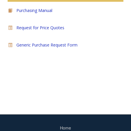
Purchasing Manual
Request for Price Quotes
Generic Purchase Request Form
Home