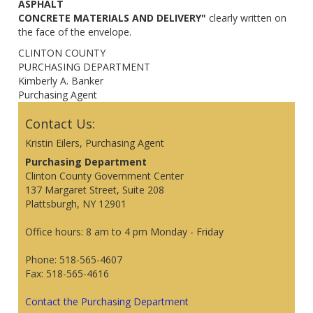
ASPHALT
CONCRETE MATERIALS AND DELIVERY"
clearly written on
the face of the envelope.
CLINTON COUNTY
PURCHASING DEPARTMENT
Kimberly A. Banker
Purchasing Agent
Contact Us:
Kristin Eilers, Purchasing Agent
Purchasing Department
Clinton County Government Center
137 Margaret Street, Suite 208
Plattsburgh, NY 12901
Office hours: 8 am to 4 pm Monday - Friday
Phone: 518-565-4607
Fax: 518-565-4616
Contact the Purchasing Department