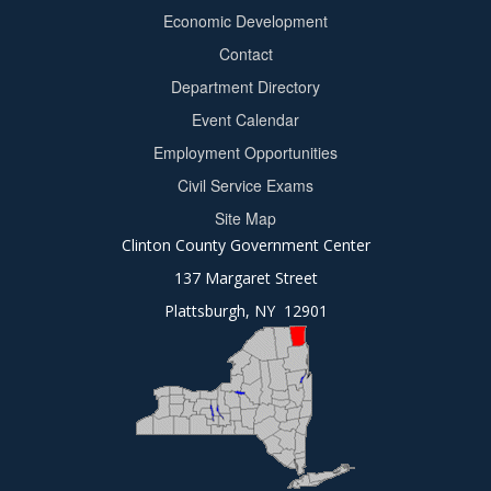
Footer
Economic Development
menu
Contact
Department Directory
Event Calendar
Footer
Employment Opportunities
2
Civil Service Exams
Site Map
Clinton County Government Center
137 Margaret Street
Plattsburgh, NY 12901