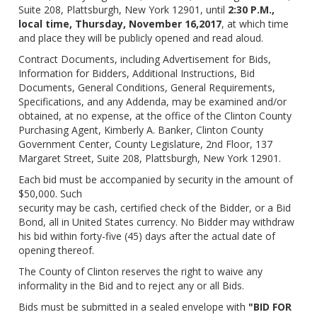
Suite 208, Plattsburgh, New York 12901, until
2:30 P.M.,
local time, Thursday, November 16,2017
, at which time
and place they will be publicly opened and read aloud.
Contract Documents, including Advertisement for Bids,
Information for Bidders, Additional Instructions, Bid
Documents, General Conditions, General Requirements,
Specifications, and any Addenda, may be examined and/or
obtained, at no expense, at the office of the Clinton County
Purchasing Agent, Kimberly A. Banker, Clinton County
Government Center, County Legislature, 2nd Floor, 137
Margaret Street, Suite 208, Plattsburgh, New York 12901.
Each bid must be accompanied by security in the amount of
$50,000. Such
security may be cash, certified check of the Bidder, or a Bid
Bond, all in United States currency. No Bidder may withdraw
his bid within forty-five (45) days after the actual date of
opening thereof.
The County of Clinton reserves the right to waive any
informality in the Bid and to reject any or all Bids.
Bids must be submitted in a sealed envelope with
"BID FOR