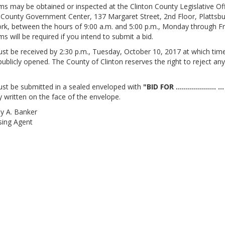
ms may be obtained or inspected at the Clinton County Legislative Off
 County Government Center, 137 Margaret Street, 2nd Floor, Plattsbu
k, between the hours of 9:00 a.m. and 5:00 p.m., Monday through Fr
ms will be required if you intend to submit a bid.
st be received by 2:30 p.m., Tuesday, October 10, 2017 at which tim
 publicly opened. The County of Clinton reserves the right to reject any
st be submitted in a sealed enveloped with
"BID FOR .................... ...
y written on the face of the envelope.
y A. Banker
sing Agent