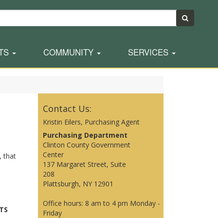
TS
COMMUNITY
SERVICES
Contact Us:
Kristin Eilers, Purchasing Agent
Purchasing Department
Clinton County Government
Center
, that
137 Margaret Street, Suite
208
Plattsburgh, NY 12901
Office hours: 8 am to 4 pm Monday -
TS
Friday