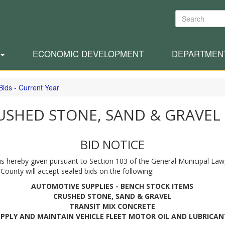
Search
ECONOMIC DEVELOPMENT
DEPARTMEN
Bids - Current Year
USHED STONE, SAND & GRAVEL
BID NOTICE
is hereby given pursuant to Section 103 of the General Municipal Law
 County will accept sealed bids on the following:
AUTOMOTIVE SUPPLIES - BENCH STOCK ITEMS
CRUSHED STONE, SAND & GRAVEL
TRANSIT MIX CONCRETE
UPPLY AND MAINTAIN VEHICLE FLEET MOTOR OIL AND LUBRICAN