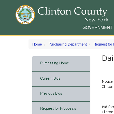
GOVERNMENT
Skip
to
Home
Purchasing Department
Request for 
main
content
Dai
Purchasing Home
Current Bids
Notice 
Clinton
Previous Bids
Bid for
Request for Proposals
Clinton