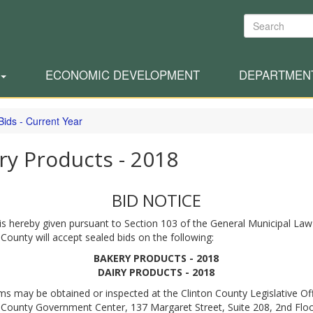
Search
ECONOMIC DEVELOPMENT
DEPARTMEN
Bids - Current Year
ry Products - 2018
BID NOTICE
is hereby given pursuant to Section 103 of the General Municipal Law
 County will accept sealed bids on the following:
BAKERY PRODUCTS - 2018
DAIRY PRODUCTS - 2018
ms may be obtained or inspected at the Clinton County Legislative Off
 County Government Center, 137 Margaret Street, Suite 208, 2nd Floo