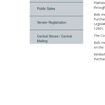
Plattsb
through
Public Sales
Bids mu
Purchas
Vendor Registration
Legisla
12901, 
The Cou
Central Stores / Central
Mailing
Bids mu
on the 
Kimberl
Purcha