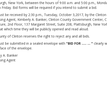
urgh, New York, between the hours of 9:00 a.m. and 5:00 p.m., Mond
 Friday. Bid forms will be required if you intend to submit a bid.
st be received by 2:30 p.m., Tuesday, October 3,2017, by the Clinto
ing Agent, Kimberly A. Banker, Clinton County Government Center, 
ture, 2nd Floor, 137 Margaret Street, Suite 208, Plattsburgh, New Yor
at which time they will be publicly opened and read aloud.
nty of Clinton reserves the right to reject any and all bids.
st be submitted in a sealed envelope with
"BID FOR ..... ... "
clearly w
face of the envelope.
y A. Banker
sing Agent