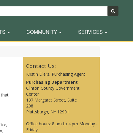
TS
COMMUNITY
SERVICES
Contact Us:
Kristin Eilers, Purchasing Agent
Purchasing Department
Clinton County Government
Center
 that
137 Margaret Street, Suite
208
Plattsburgh, NY 12901
Office hours: 8 am to 4 pm Monday -
ice,
Friday
r,