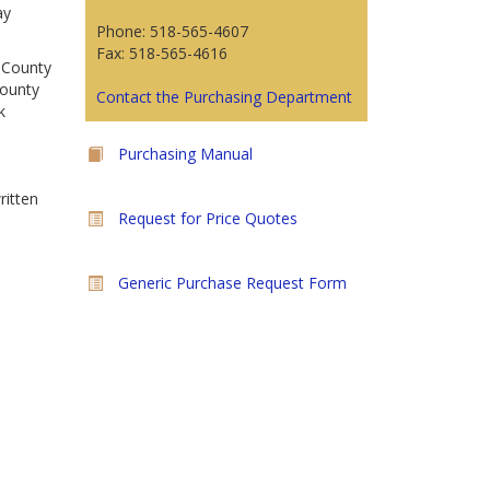
ay
Phone: 518-565-4607
Fax: 518-565-4616
n County
County
Contact the Purchasing Department
k
Purchasing Manual
ritten
Request for Price Quotes
Generic Purchase Request Form