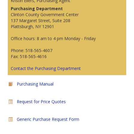
Kristin Eilers, Purchasing Agent
Purchasing Department
Clinton County Government Center
137 Margaret Street, Suite 208
Plattsburgh, NY 12901
Office hours: 8 am to 4 pm Monday - Friday
Phone: 518-565-4607
Fax: 518-565-4616
Contact the Purchasing Department
Purchasing Manual
Request for Price Quotes
Generic Purchase Request Form