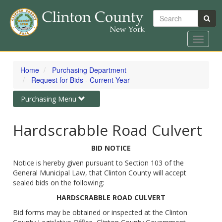
Search
Toggle
navigat
Skip
to
Home
Purchasing Department
main
Request for Bids - Current Year
content
Toggle
Purchasing Menu
navigation
Hardscrabble Road Culvert
BID NOTICE
Notice is hereby given pursuant to Section 103 of the
General Municipal Law, that Clinton County will accept
sealed bids on the following:
HARDSCRABBLE ROAD CULVERT
Bid forms may be obtained or inspected at the Clinton