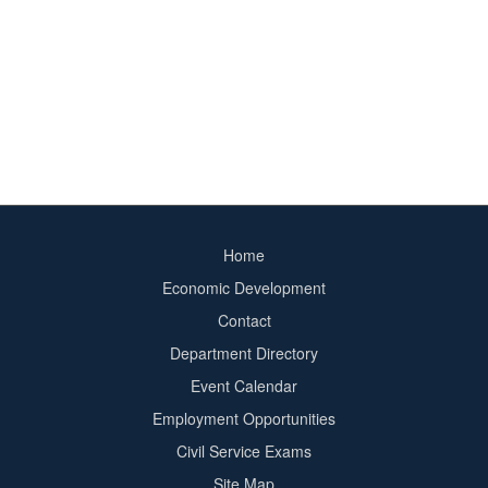
Home
Footer
Economic Development
menu
Contact
Department Directory
Event Calendar
Footer
Employment Opportunities
2
Civil Service Exams
Site Map