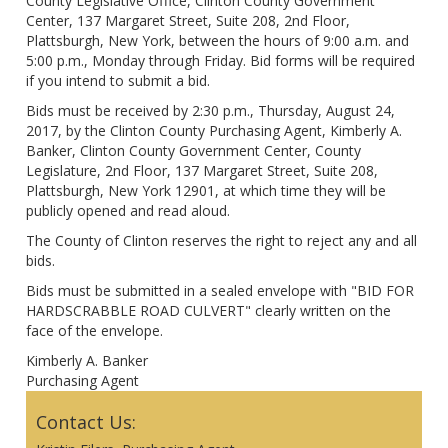
County Legislative Office, Clinton County Government
Center, 137 Margaret Street, Suite 208, 2nd Floor,
Plattsburgh, New York, between the hours of 9:00 a.m. and
5:00 p.m., Monday through Friday. Bid forms will be required
if you intend to submit a bid.
Bids must be received by 2:30 p.m., Thursday, August 24,
2017, by the Clinton County Purchasing Agent, Kimberly A.
Banker, Clinton County Government Center, County
Legislature, 2nd Floor, 137 Margaret Street, Suite 208,
Plattsburgh, New York 12901, at which time they will be
publicly opened and read aloud.
The County of Clinton reserves the right to reject any and all
bids.
Bids must be submitted in a sealed envelope with "BID FOR
HARDSCRABBLE ROAD CULVERT" clearly written on the
face of the envelope.
Kimberly A. Banker
Purchasing Agent
Contact Us: