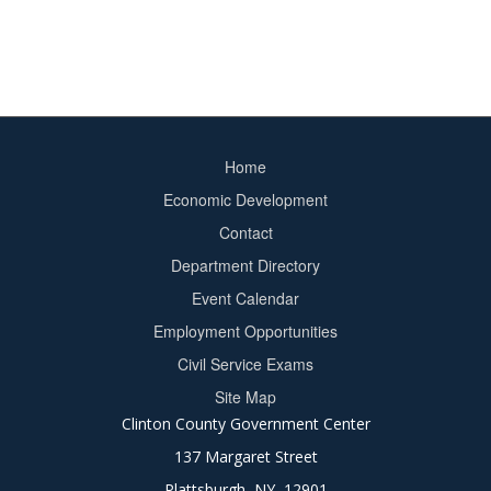
Home
Footer
Economic Development
menu
Contact
Department Directory
Event Calendar
Footer
Employment Opportunities
2
Civil Service Exams
Site Map
Clinton County Government Center
137 Margaret Street
Plattsburgh, NY 12901