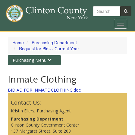
Search
Toggle
navigat
Skip
to
Home
Purchasing Department
main
Request for Bids - Current Year
content
Toggle
Purchasing Menu
navigation
Inmate Clothing
BID AD FOR INMATE CLOTHING.doc
Contact Us:
Kristin Eilers, Purchasing Agent
Purchasing Department
Clinton County Government Center
137 Margaret Street, Suite 208