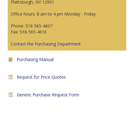
Plattsburgh, NY 12901
Office hours: 8 am to 4 pm Monday - Friday
Phone: 518-565-4607
Fax: 518-565-4616
Contact the Purchasing Department
Purchasing Manual
Request for Price Quotes
Generic Purchase Request Form