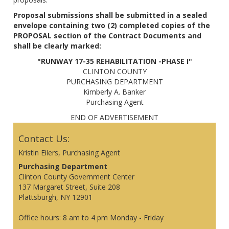
Proposal submissions shall be submitted in a sealed
envelope containing two (2) completed copies of the
PROPOSAL section of the Contract Documents and
shall be clearly marked:
"RUNWAY 17-35 REHABILITATION -PHASE I"
CLINTON COUNTY
PURCHASING DEPARTMENT
Kimberly A. Banker
Purchasing Agent
END OF ADVERTISEMENT
Contact Us:
Kristin Eilers, Purchasing Agent
Purchasing Department
Clinton County Government Center
137 Margaret Street, Suite 208
Plattsburgh, NY 12901
Office hours: 8 am to 4 pm Monday - Friday