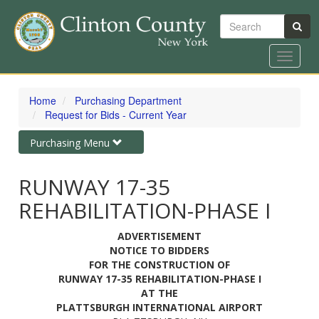
Search
Toggle
navigat
Skip
to
Home
Purchasing Department
main
Request for Bids - Current Year
content
Toggle
Purchasing Menu
navigation
RUNWAY 17-35
REHABILITATION-PHASE I
ADVERTISEMENT
NOTICE TO BIDDERS
FOR THE CONSTRUCTION OF
RUNWAY 17-35 REHABILITATION-PHASE I
AT THE
PLATTSBURGH INTERNATIONAL AIRPORT