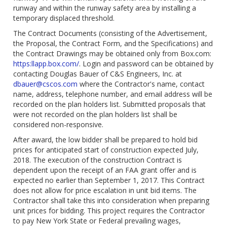
runway and within the runway safety area by installing a
temporary displaced threshold.
The Contract Documents (consisting of the Advertisement,
the Proposal, the Contract Form, and the Specifications) and
the Contract Drawings may be obtained only from Box.com:
https:llapp.box.com/
. Login and password can be obtained by
contacting Douglas Bauer of C&S Engineers, Inc. at
dbauer@cscos.com
where the Contractor's name, contact
name, address, telephone number, and email address will be
recorded on the plan holders list. Submitted proposals that
were not recorded on the plan holders list shall be
considered non-responsive.
After award, the low bidder shall be prepared to hold bid
prices for anticipated start of construction expected July,
2018. The execution of the construction Contract is
dependent upon the receipt of an FAA grant offer and is
expected no earlier than September 1, 2017. This Contract
does not allow for price escalation in unit bid items. The
Contractor shall take this into consideration when preparing
unit prices for bidding. This project requires the Contractor
to pay New York State or Federal prevailing wages,