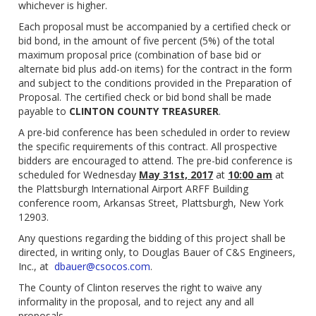
whichever is higher.
Each proposal must be accompanied by a certified check or
bid bond, in the amount of five percent (5%) of the total
maximum proposal price (combination of base bid or
alternate bid plus add-on items) for the contract in the form
and subject to the conditions provided in the Preparation of
Proposal. The certified check or bid bond shall be made
payable to
CLINTON COUNTY TREASURER
.
A pre-bid conference has been scheduled in order to review
the specific requirements of this contract. All prospective
bidders are encouraged to attend. The pre-bid conference is
scheduled for Wednesday
May 31st, 2017
at
10:00 am
at
the Plattsburgh International Airport ARFF Building
conference room, Arkansas Street, Plattsburgh, New York
12903.
Any questions regarding the bidding of this project shall be
directed, in writing only, to Douglas Bauer of C&S Engineers,
Inc., at
dbauer@csocos.com
.
The County of Clinton reserves the right to waive any
informality in the proposal, and to reject any and all
proposals.