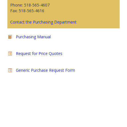
Phone: 518-565-4607
Fax: 518-565-4616
Contact the Purchasing Department
Purchasing Manual
Request for Price Quotes
Generic Purchase Request Form