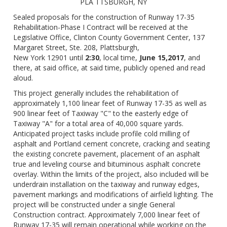
PLA TTSBURGH, NY
Sealed proposals for the construction of Runway 17-35
Rehabilitation-Phase I Contract will be received at the
Legislative Office, Clinton County Government Center, 137
Margaret Street, Ste. 208, Plattsburgh,
New York 12901 until
2:30
, local time,
June 15,2017
, and
there, at said office, at said time, publicly opened and read
aloud.
This project generally includes the rehabilitation of
approximately 1,100 linear feet of Runway 17-35 as well as
900 linear feet of Taxiway "C" to the easterly edge of
Taxiway "A" for a total area of 40,000 square yards.
Anticipated project tasks include profile cold milling of
asphalt and Portland cement concrete, cracking and seating
the existing concrete pavement, placement of an asphalt
true and leveling course and bituminous asphalt concrete
overlay. Within the limits of the project, also included will be
underdrain installation on the taxiway and runway edges,
pavement markings and modifications of airfield lighting. The
project will be constructed under a single General
Construction contract. Approximately 7,000 linear feet of
Runway 17-35 will remain operational while working on the