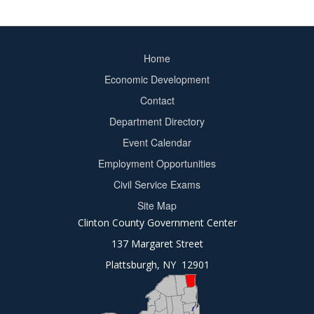
Home
Footer
Economic Development
menu
Contact
Department Directory
Event Calendar
Footer
Employment Opportunities
2
Civil Service Exams
Site Map
Clinton County Government Center
137 Margaret Street
Plattsburgh, NY 12901