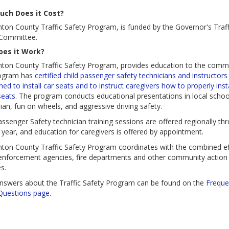
ch Does it Cost?
nton County Traffic Safety Program, is funded by the Governor's Traff
 Committee.
es it Work?
nton County Traffic
Safety Program, provides education to the commu
ogram has
certified child passenger safety technicians and instructors
ined to install car seats and to instruct caregivers how to properly insta
seats
. The program conducts educational presentations in local schoo
ian, fun on wheels, and aggressive driving safety.
assenger Safety technician training sessions are offered regionally th
 year, and education for caregivers is offered by appointment.
nton County Traffic Safety Program coordinates with the combined ef
enforcement agencies, fire departments and other community action
s.
nswers about the Traffic Safety Program can be found on the
Freque
Questions page
.