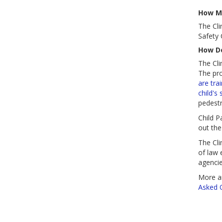
How Mu
The Cli
Safety
How Do
The Cli
The pr
are tra
child's 
pedestr
Child P
out the
The Cli
of law 
agencie
More a
Asked 