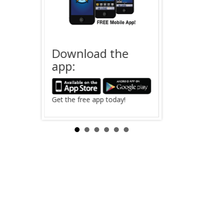
Download the
Offender
app:
 Saving
The search for
in Clinton Coun
Search Now ›
Get the free app today!