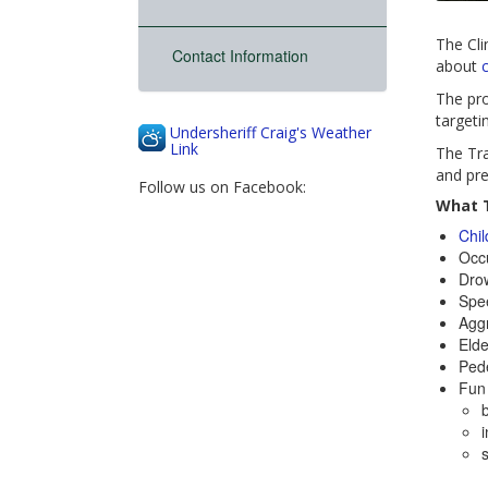
The Cli
Contact Information
about
c
The pro
targeti
Undersheriff Craig's Weather
Link
The Tra
and pre
Follow us on Facebook:
What T
Chi
Occu
Drow
Spe
Aggr
Elde
Pede
Fun 
b
i