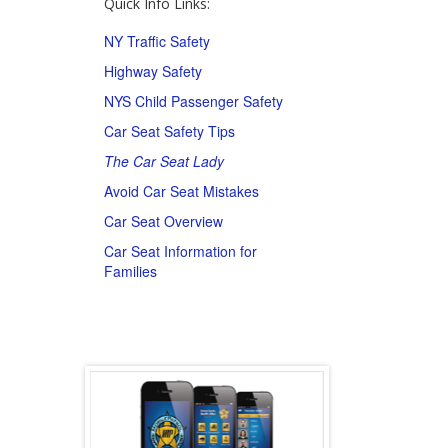
Quick Info Links:
NY Traffic Safety
Highway Safety
NYS Child Passenger Safety
Car Seat Safety Tips
The Car Seat Lady
Avoid Car Seat Mistakes
Car Seat Overview
Car Seat Information for
Families