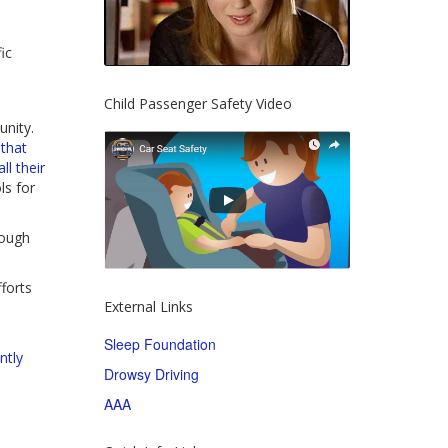
ic
Child Passenger Safety Video
nity.
 that
ll their
ls for
rough
forts
External Links
Sleep Foundation
ntly
Drowsy Driving
AAA