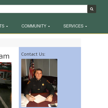
TS
COMMUNITY
SERVICES
ram
Contact Us: