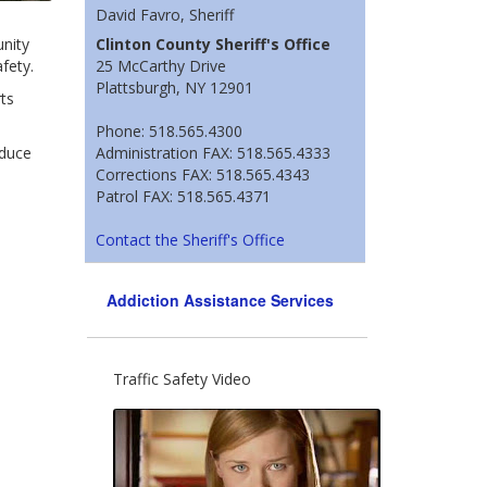
David Favro, Sheriff
nity
Clinton County Sheriff's Office
fety.
25 McCarthy Drive
Plattsburgh, NY 12901
ts
Phone: 518.565.4300
educe
Administration FAX: 518.565.4333
Corrections FAX: 518.565.4343
Patrol FAX: 518.565.4371
Contact the Sheriff's Office
Addiction Assistance Services
Traffic Safety Video