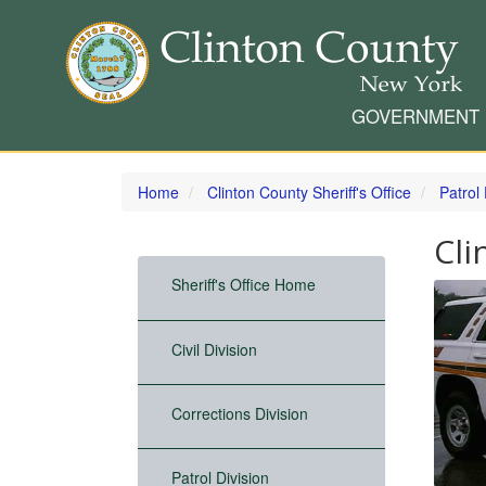
GOVERNMENT
Skip
to
Home
Clinton County Sheriff's Office
Patrol 
main
content
Cli
Sheriff's Office Home
Civil Division
Corrections Division
Patrol Division