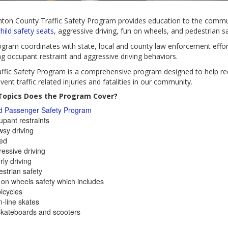
nton County Traffic Safety Program provides education to the commu
hild safety seats
, aggressive driving, fun on wheels, and pedestrian sa
gram coordinates with state, local and county law enforcement effor
ng occupant restraint and aggressive driving behaviors.
ffic Safety Program is a comprehensive program designed to help r
vent traffic related injuries and fatalities in our community.
opics Does the Program Cover?
ld Passenger Safety Program
pant restraints
sy driving
ed
essive driving
rly driving
strian safety
on wheels safety which includes
icycles
n-line skates
skateboards and scooters