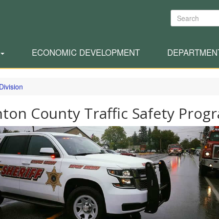
Search
ECONOMIC DEVELOPMENT
DEPARTMEN
Division
nton County Traffic Safety Prog