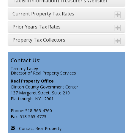
Tax Bill Information (Treasurer's Website
)
Current Property Tax Rates
Prior Years Tax Rates
Property Tax Collectors
Contact Us:
Tammy Lacey
Director of Real Property Services
Real Property Office
Clinton County Government Center
137 Margaret Street, Suite 210
Plattsburgh, NY 12901
Phone: 518-565-4760
Fax: 518-565-4773
Contact Real Property