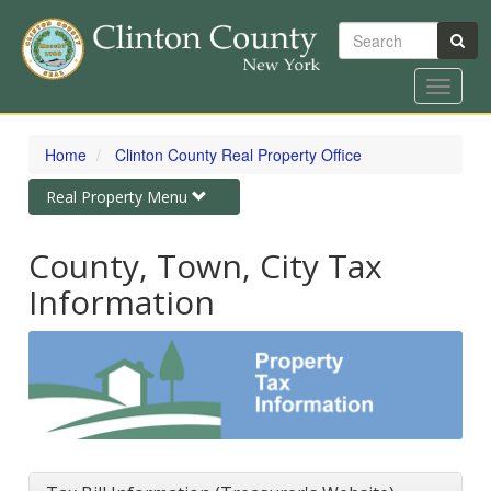
Search
Toggle
navigat
Skip
to
Home
Clinton County Real Property Office
main
content
Toggle
Real Property Menu
navigation
County, Town, City Tax
Information