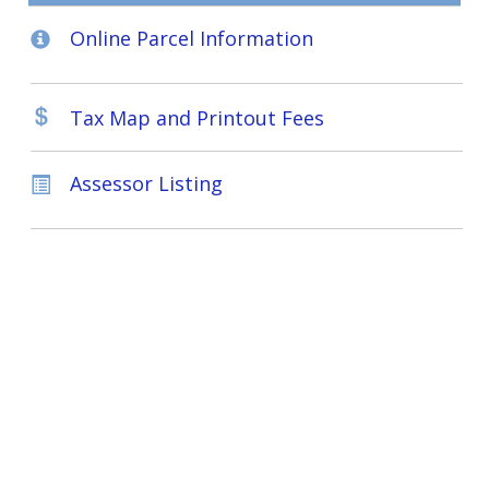
Online Parcel Information
Tax Map and Printout Fees
Assessor Listing