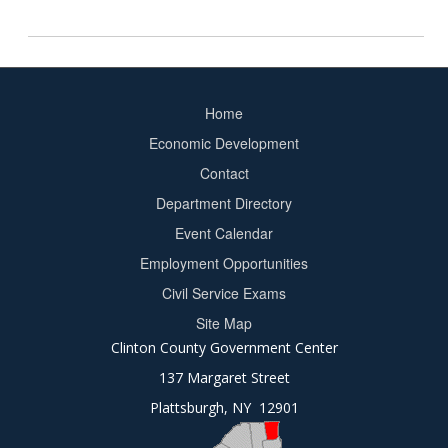
Home
Footer
Economic Development
menu
Contact
Department Directory
Event Calendar
Footer
Employment Opportunities
2
Civil Service Exams
Site Map
Clinton County Government Center
137 Margaret Street
Plattsburgh, NY 12901